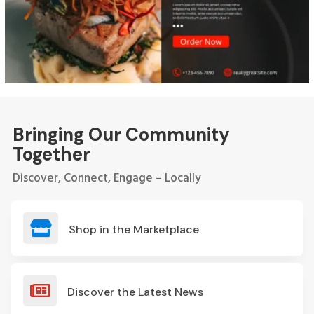
Bringing Our Community
Together
Discover, Connect, Engage – Locally

Shop in the Marketplace

Discover the Latest News