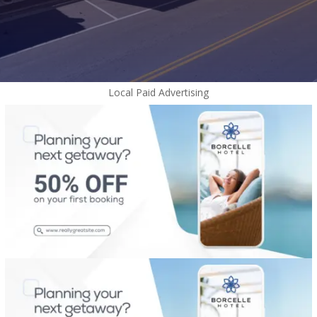
Local Paid Advertising