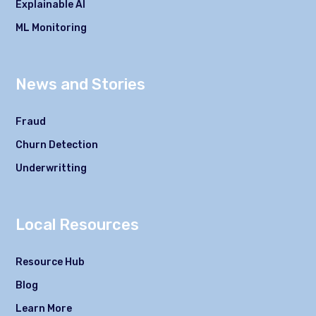
Explainable AI
ML Monitoring
News and Stories
Fraud
Churn Detection
Underwritting
Local Resources
Resource Hub
Blog
Learn More