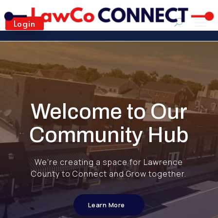
Login
Welcome to Our
Community Hub
We’re creating a space for Lawrence
County to Connect and Grow together.
Learn More