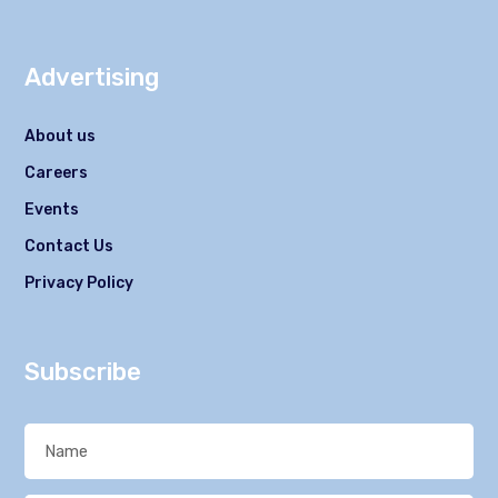
Advertising
About us
Careers
Events
Contact Us
Privacy Policy
Subscribe