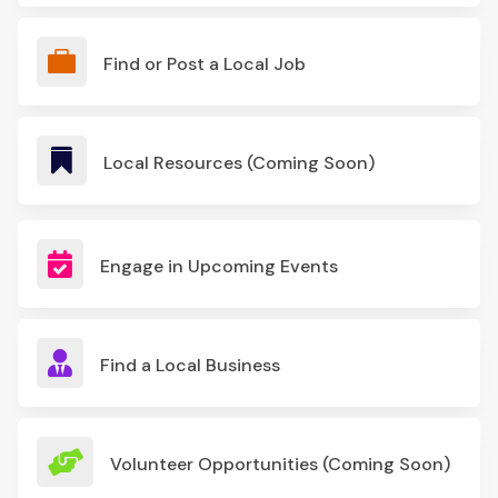

Find or Post a Local Job

Local Resources (Coming Soon)

Engage in Upcoming Events

Find a Local Business

Volunteer Opportunities (Coming Soon)