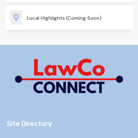

Local Highlights (Coming Soon)
Site Directory