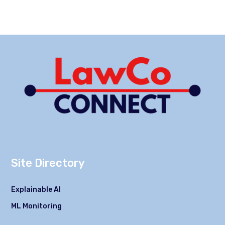
Site Directory
Explainable AI
ML Monitoring