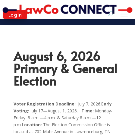
Login
August 6, 2026
Primary & General
Election
Voter Registration Deadline:
July 7, 2026.
Early
Voting:
July 17
—
August 1, 2026.
Time:
Monday-
Friday 8 a.m.
—
4 p.m. & Saturday 8 a.m.
—
12
p.m.
Location:
The Election Commission Office is
located at 702 Mahr Avenue in Lawrenceburg, TN