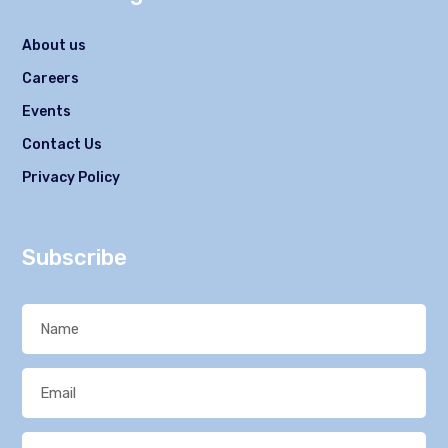
About us
Careers
Events
Contact Us
Privacy Policy
Subscribe