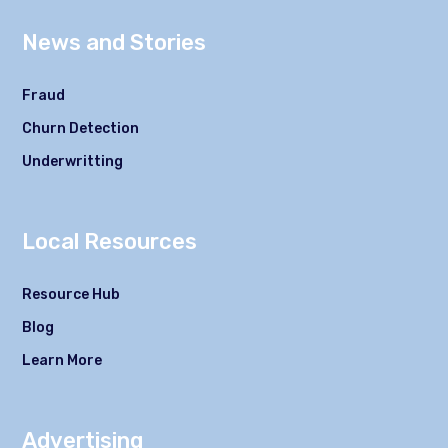
News and Stories
Fraud
Churn Detection
Underwritting
Local Resources
Resource Hub
Blog
Learn More
Advertising