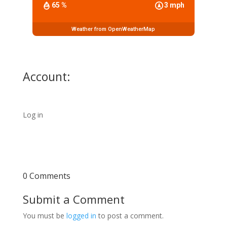
65 %
3 mph
Weather from OpenWeatherMap
Account:
Log in
0 Comments
Submit a Comment
You must be
logged in
to post a comment.