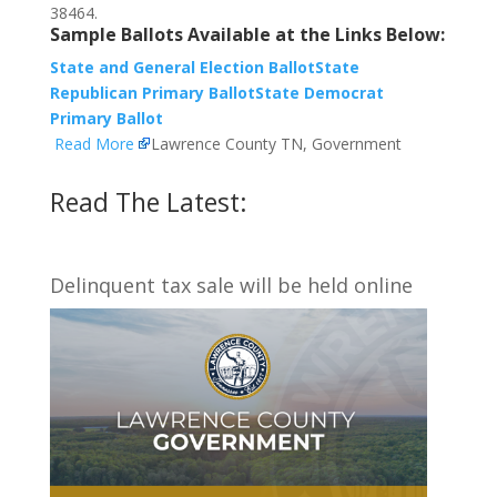
38464.
Sample Ballots Available at the Links Below:
State and General Election Ballot
State
Republican Primary Ballot
State Democrat
Primary Ballot
Read More
Lawrence County TN, Government
Read The Latest:
Delinquent tax sale will be held online