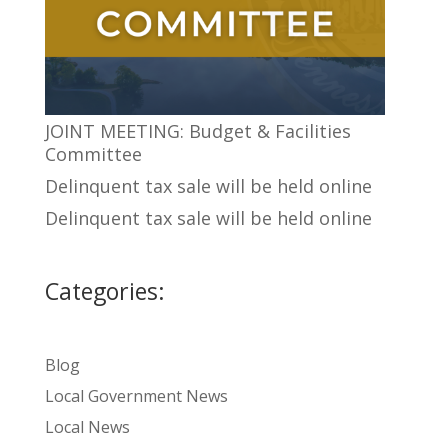
JOINT MEETING: Budget & Facilities
Committee
Delinquent tax sale will be held online
Delinquent tax sale will be held online
Categories:
Blog
Local Government News
Local News