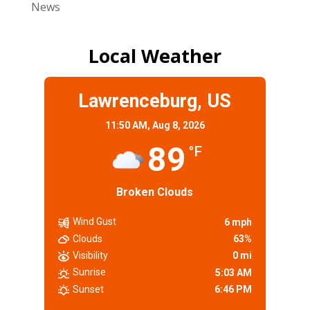
News
Local Weather
Lawrenceburg, US
11:50 AM,
Aug 8, 2026
89
°F
Broken Clouds
Wind Gust
6 mph
Clouds
63%
Visibility
0 mi
Sunrise
5:03 AM
Sunset
6:46 PM