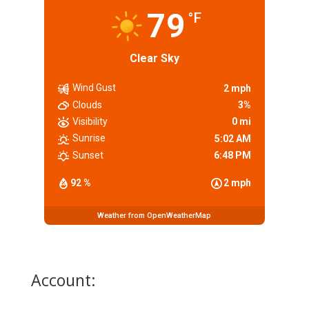
79
°F
Clear Sky
Wind Gust
2 mph
Clouds
3%
Visibility
0 mi
Sunrise
5:02 AM
Sunset
6:48 PM
92 %
2 mph
Weather from OpenWeatherMap
Account: