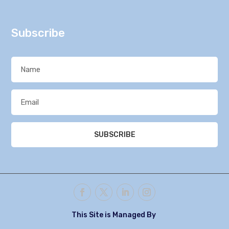
Subscribe
SUBSCRIBE
This Site is Managed By