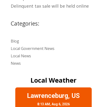
Delinquent tax sale will be held online
Categories:
Blog
Local Government News
Local News
News
Local Weather
Lawrenceburg, US
8:13 AM,
Aug 6, 2026