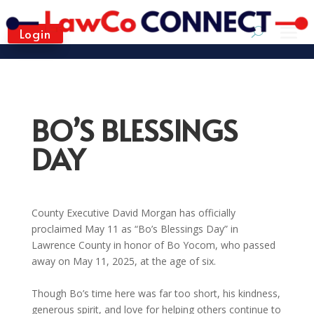
Login
BO’S BLESSINGS
DAY
County Executive David Morgan has officially
proclaimed May 11 as “Bo’s Blessings Day” in
Lawrence County in honor of Bo Yocom, who passed
away on May 11, 2025, at the age of six.
Though Bo’s time here was far too short, his kindness,
generous spirit, and love for helping others continue to