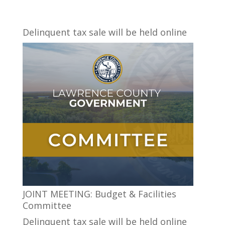
Delinquent tax sale will be held online
JOINT MEETING: Budget & Facilities
Committee
Delinquent tax sale will be held online