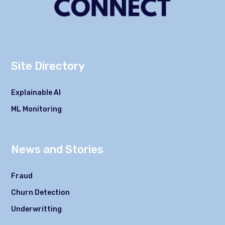
Site Directory
Explainable AI
ML Monitoring
News and Stories
Fraud
Churn Detection
Underwritting