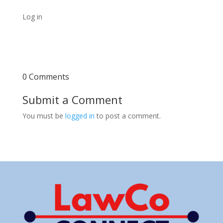
Log in
0 Comments
Submit a Comment
You must be
logged in
to post a comment.