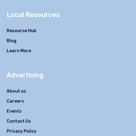
Local Resources
Resource Hub
Blog
Learn More
Advertising
About us
Careers
Events
Contact Us
Privacy Policy