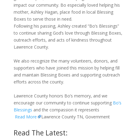
impact our community. Bo especially loved helping his
mother, Ashley Hagan, place food in local Blessing
Boxes to serve those in need.
Following his passing, Ashley created “Bo’s Blessings”
to continue sharing God’s love through Blessing Boxes,
outreach efforts, and acts of kindness throughout
Lawrence County.
We also recognize the many volunteers, donors, and
supporters who have joined this mission by helping fill
and maintain Blessing Boxes and supporting outreach
efforts across the county.
Lawrence County honors Bo’s memory, and we
encourage our community to continue supporting
Bo’s
Blessings
and the compassion it represents
Read More
Lawrence County TN, Government
Read The Latest: