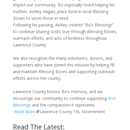
impact our community. Bo especially loved helping his
mother, Ashley Hagan, place food in local Blessing
Boxes to serve those in need.
Following his passing, Ashley created “Bo’s Blessings”
to continue sharing God’s love through Blessing Boxes,
outreach efforts, and acts of kindness throughout
Lawrence County.
We also recognize the many volunteers, donors, and
supporters who have joined this mission by helping fill
and maintain Blessing Boxes and supporting outreach
efforts across the county.
Lawrence County honors Bo’s memory, and we
encourage our community to continue supporting
Bo’s
Blessings
and the compassion it represents
Read More
Lawrence County TN, Government
Read The Latest: