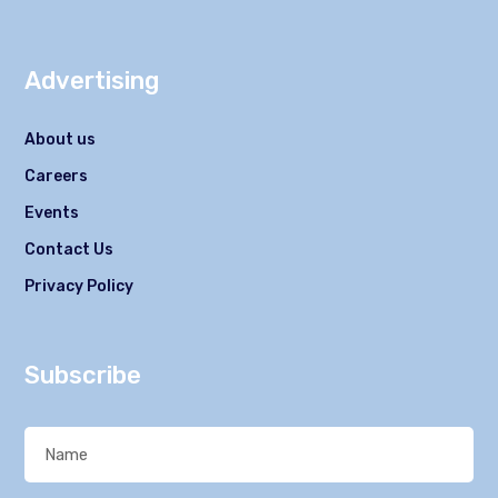
Advertising
About us
Careers
Events
Contact Us
Privacy Policy
Subscribe