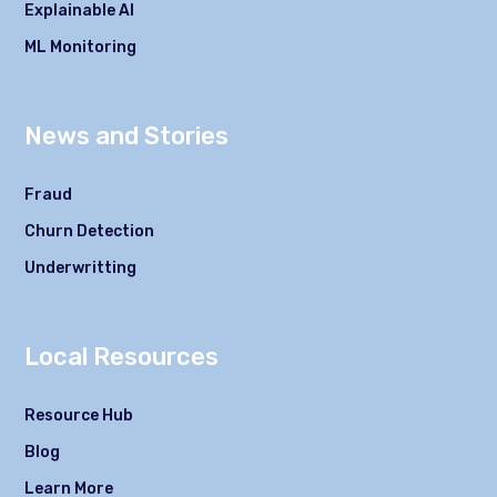
Explainable AI
ML Monitoring
News and Stories
Fraud
Churn Detection
Underwritting
Local Resources
Resource Hub
Blog
Learn More