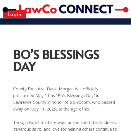
Login
BO’S BLESSINGS
DAY
County Executive David Morgan has officially
proclaimed May 11 as “Bo’s Blessings Day” in
Lawrence County in honor of Bo Yocom, who passed
away on May 11, 2025, at the age of six.
Though Bo’s time here was far too short, his kindness,
generous spirit, and love for helping others continue to