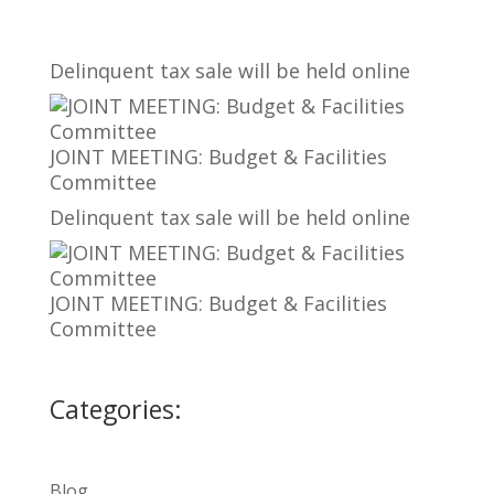
Delinquent tax sale will be held online
JOINT MEETING: Budget & Facilities
Committee
Delinquent tax sale will be held online
JOINT MEETING: Budget & Facilities
Committee
Categories:
Blog