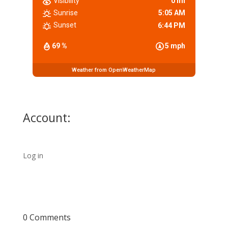
Visibility
0 mi
Sunrise
5:05 AM
Sunset
6:44 PM
69 %
5 mph
Weather from OpenWeatherMap
Account:
Log in
0 Comments