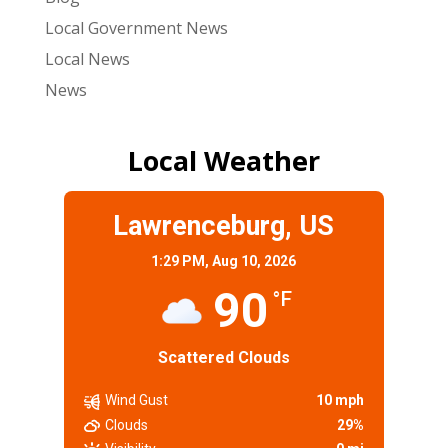
Local Government News
Local News
News
Local Weather
Lawrenceburg, US
1:29 PM,
Aug 10, 2026
90
°F
Scattered Clouds
Wind Gust
10 mph
Clouds
29%