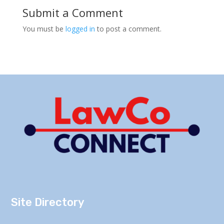
Submit a Comment
You must be
logged in
to post a comment.
Site Directory