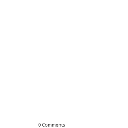
0 Comments