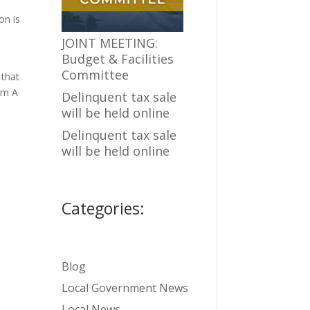
on is
JOINT MEETING:
Budget & Facilities
Committee
that
oom A
Delinquent tax sale
will be held online
Delinquent tax sale
will be held online
Categories:
Blog
Local Government News
Local News