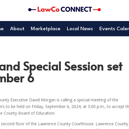
me
About
Marketplace
Local News
Events Cale
nd Special Session set
ember 6
unty Executive David Morgan is calling a special meeting of the
to be held on Friday, September 6, 2024, at 5:00 p.m., to accept t
ce County Board of Education.
he second floor of the Lawrence County Courthouse. Lawrence County