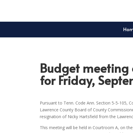
Ho
Budget meeting a
for Friday, Sept
Pursuant to Tenn. Code Ann. Section 5-5-105, Co
Lawrence County Board of County Commissioners 
resignation of Nicky Hartsfield from the Lawren
This meeting will be held in Courtroom A, on t