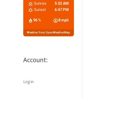
Sunrise
5:02 AM
Sunset
6:47 PM
96 %
8 mph
Weather from OpenWeatherMap
Account:
Log in