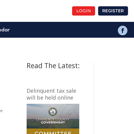
LOGIN
REGISTER
ndar
Read The Latest:
Delinquent tax sale
will be held online
he