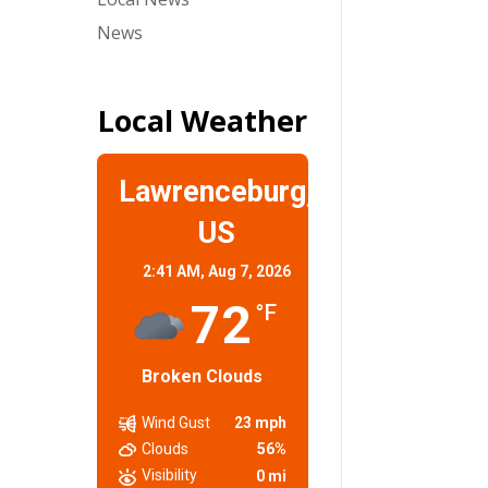
News
Local Weather
Lawrenceburg,
US
2:41 AM,
Aug 7, 2026
72
°F
Broken Clouds
Wind Gust
23 mph
Clouds
56%
Visibility
0 mi