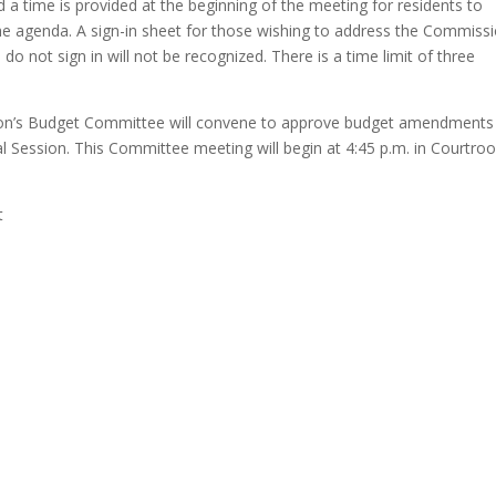
a time is provided at the beginning of the meeting for residents to
e agenda. A sign-in sheet for those wishing to address the Commissi
do not sign in will not be recognized. There is a time limit of three
n’s Budget Committee will convene to approve budget amendments 
al Session. This Committee meeting will begin at 4:45 p.m. in Courtr
t