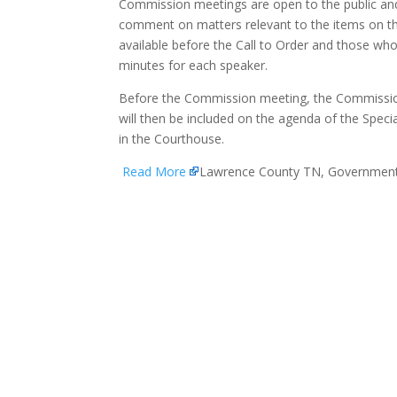
Commission meetings are open to the public and 
comment on matters relevant to the items on th
available before the Call to Order and those who 
minutes for each speaker.
Before the Commission meeting, the Commissio
will then be included on the agenda of the Speci
in the Courthouse.
Read More
Lawrence County TN, Governmen