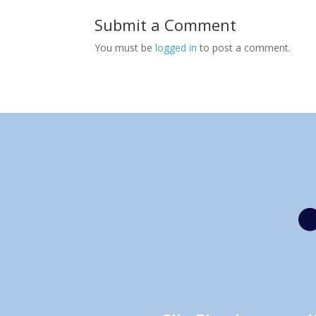
Submit a Comment
You must be
logged in
to post a comment.