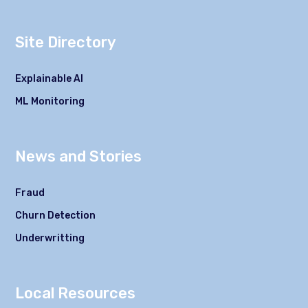
Site Directory
Explainable AI
ML Monitoring
News and Stories
Fraud
Churn Detection
Underwritting
Local Resources