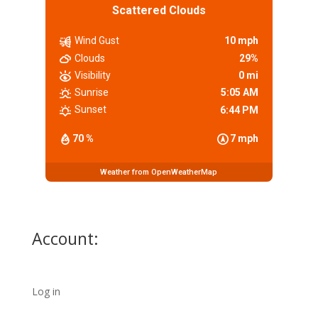
Scattered Clouds
Wind Gust
10 mph
Clouds
29%
Visibility
0 mi
Sunrise
5:05 AM
Sunset
6:44 PM
70 %
7 mph
Weather from OpenWeatherMap
Account:
Log in