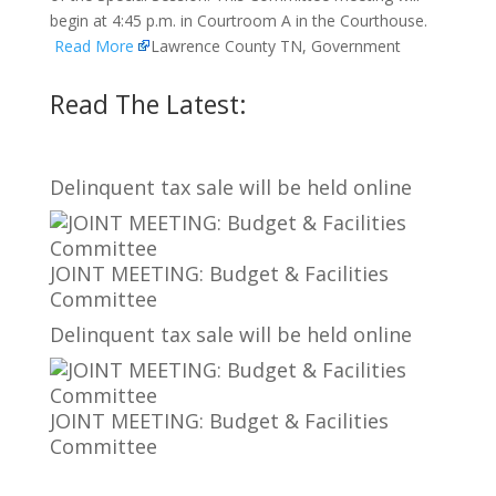
begin at 4:45 p.m. in Courtroom A in the Courthouse.
Read More
Lawrence County TN, Government
Read The Latest:
Delinquent tax sale will be held online
JOINT MEETING: Budget & Facilities
Committee
Delinquent tax sale will be held online
JOINT MEETING: Budget & Facilities
Committee