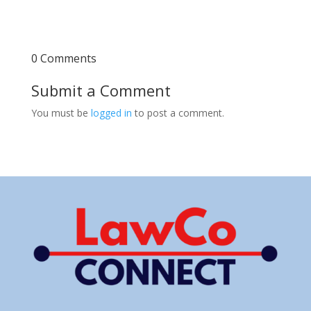
0 Comments
Submit a Comment
You must be
logged in
to post a comment.