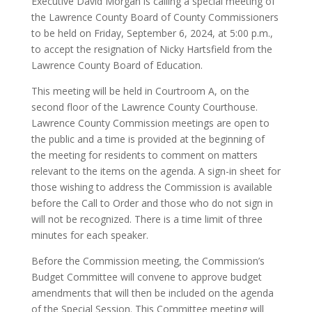
Executive David Morgan is calling a special meeting of
the Lawrence County Board of County Commissioners
to be held on Friday, September 6, 2024, at 5:00 p.m.,
to accept the resignation of Nicky Hartsfield from the
Lawrence County Board of Education.
This meeting will be held in Courtroom A, on the
second floor of the Lawrence County Courthouse.
Lawrence County Commission meetings are open to
the public and a time is provided at the beginning of
the meeting for residents to comment on matters
relevant to the items on the agenda. A sign-in sheet for
those wishing to address the Commission is available
before the Call to Order and those who do not sign in
will not be recognized. There is a time limit of three
minutes for each speaker.
Before the Commission meeting, the Commission’s
Budget Committee will convene to approve budget
amendments that will then be included on the agenda
of the Special Session. This Committee meeting will