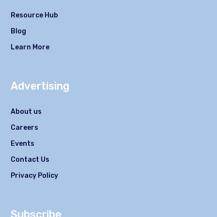
Resource Hub
Blog
Learn More
Advertising
About us
Careers
Events
Contact Us
Privacy Policy
Subscribe