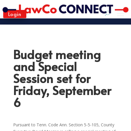
Login
Budget meeting
and Special
Session set for
Friday, September
6
Pursuant to Tenn. Code Ann. Section 5-5-105, County