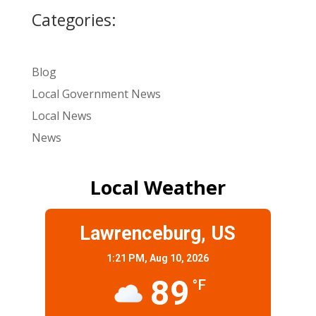
Categories:
Blog
Local Government News
Local News
News
Local Weather
Lawrenceburg, US
1:21 PM,
Aug 10, 2026
89
°F