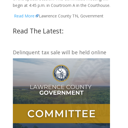
begin at 4:45 p.m. in Courtroom A in the Courthouse.
Read More
Lawrence County TN, Government
Read The Latest:
Delinquent tax sale will be held online