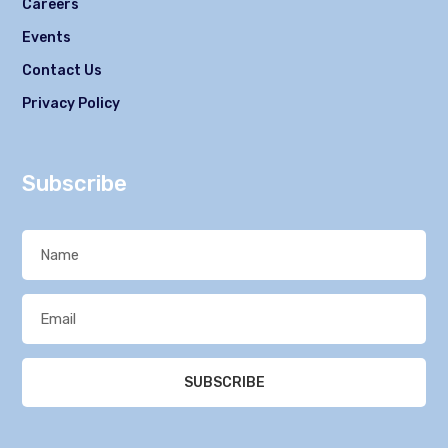
Careers
Events
Contact Us
Privacy Policy
Subscribe
SUBSCRIBE