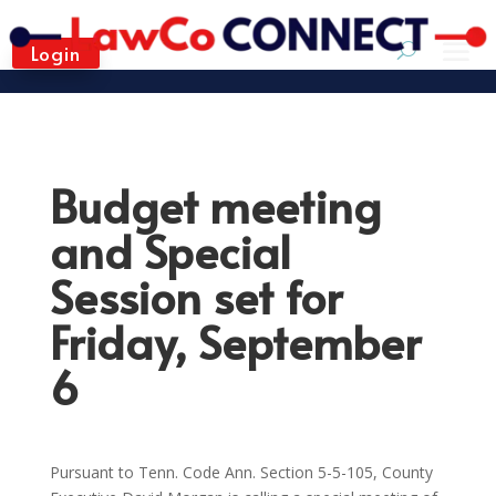
Login
Budget meeting
and Special
Session set for
Friday, September
6
Pursuant to Tenn. Code Ann. Section 5-5-105, County