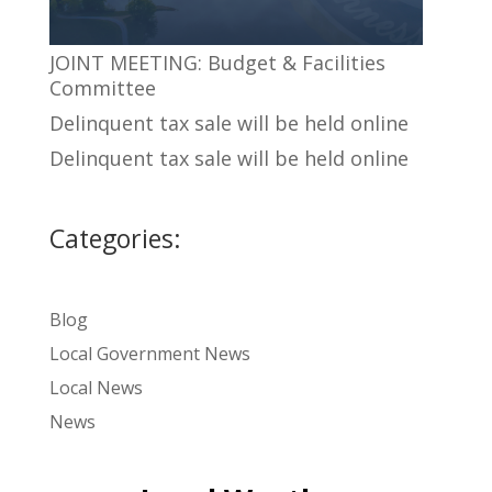
JOINT MEETING: Budget & Facilities
Committee
Delinquent tax sale will be held online
Delinquent tax sale will be held online
Categories:
Blog
Local Government News
Local News
News