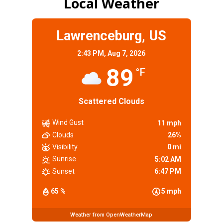
Local Weather
Lawrenceburg, US
2:43 PM,
Aug 7, 2026
89
°F
Scattered Clouds
Wind Gust
11 mph
Clouds
26%
Visibility
0 mi
Sunrise
5:02 AM
Sunset
6:47 PM
65 %
5 mph
Weather from OpenWeatherMap