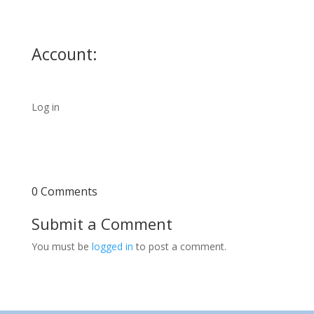
Account:
Log in
0 Comments
Submit a Comment
You must be
logged in
to post a comment.