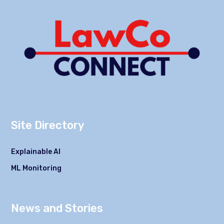
Site Directory
Explainable AI
ML Monitoring
News and Stories