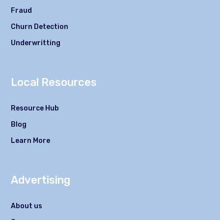
Fraud
Churn Detection
Underwritting
Local Resources
Resource Hub
Blog
Learn More
Advertising
About us