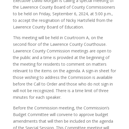
Executive David Morgan is calling a special meeting of
the Lawrence County Board of County Commissioners
to be held on Friday, September 6, 2024, at 5:00 p.m.,
to accept the resignation of Nicky Hartsfield from the
Lawrence County Board of Education.
This meeting will be held in Courtroom A, on the
second floor of the Lawrence County Courthouse.
Lawrence County Commission meetings are open to
the public and a time is provided at the beginning of
the meeting for residents to comment on matters
relevant to the items on the agenda. A sign-in sheet for
those wishing to address the Commission is available
before the Call to Order and those who do not sign in
will not be recognized. There is a time limit of three
minutes for each speaker.
Before the Commission meeting, the Commission’s
Budget Committee will convene to approve budget
amendments that will then be included on the agenda
of the Special Session. This Committee meeting will