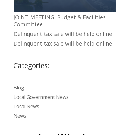
JOINT MEETING: Budget & Facilities
Committee
Delinquent tax sale will be held online
Delinquent tax sale will be held online
Categories:
Blog
Local Government News
Local News
News