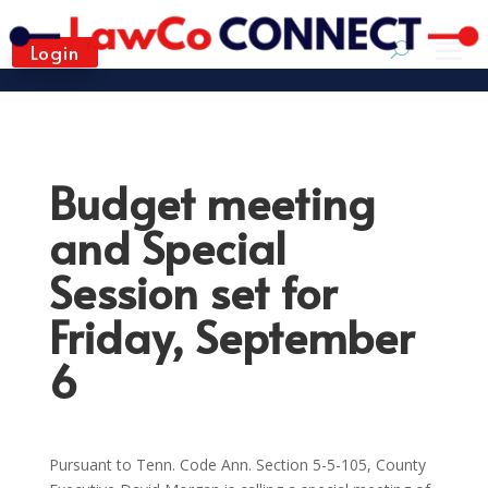
Login
Budget meeting
and Special
Session set for
Friday, September
6
Pursuant to Tenn. Code Ann. Section 5-5-105, County