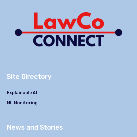
Site Directory
Explainable AI
ML Monitoring
News and Stories