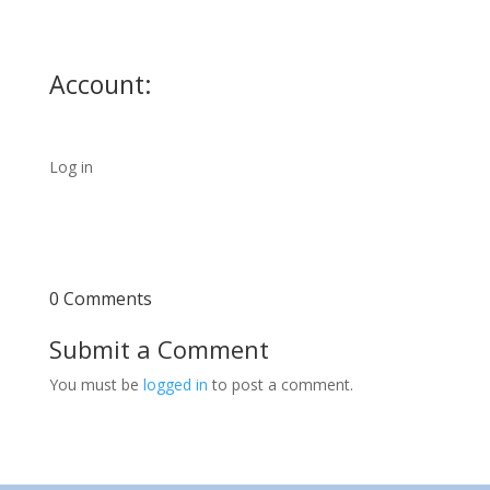
Account:
Log in
0 Comments
Submit a Comment
You must be
logged in
to post a comment.