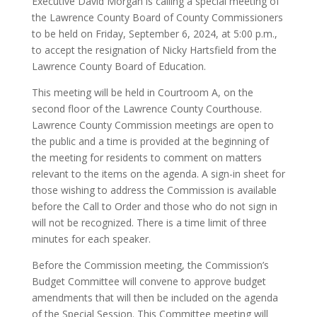
Executive David Morgan is calling a special meeting of
the Lawrence County Board of County Commissioners
to be held on Friday, September 6, 2024, at 5:00 p.m.,
to accept the resignation of Nicky Hartsfield from the
Lawrence County Board of Education.
This meeting will be held in Courtroom A, on the
second floor of the Lawrence County Courthouse.
Lawrence County Commission meetings are open to
the public and a time is provided at the beginning of
the meeting for residents to comment on matters
relevant to the items on the agenda. A sign-in sheet for
those wishing to address the Commission is available
before the Call to Order and those who do not sign in
will not be recognized. There is a time limit of three
minutes for each speaker.
Before the Commission meeting, the Commission’s
Budget Committee will convene to approve budget
amendments that will then be included on the agenda
of the Special Session. This Committee meeting will