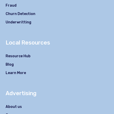
Fraud
Churn Detection
Underwritting
Local Resources
Resource Hub
Blog
Learn More
Advertising
About us