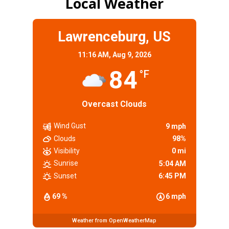
Local Weather
Lawrenceburg, US
11:16 AM,
Aug 9, 2026
84
°F
Overcast Clouds
Wind Gust
9 mph
Clouds
98%
Visibility
0 mi
Sunrise
5:04 AM
Sunset
6:45 PM
69 %
6 mph
Weather from OpenWeatherMap