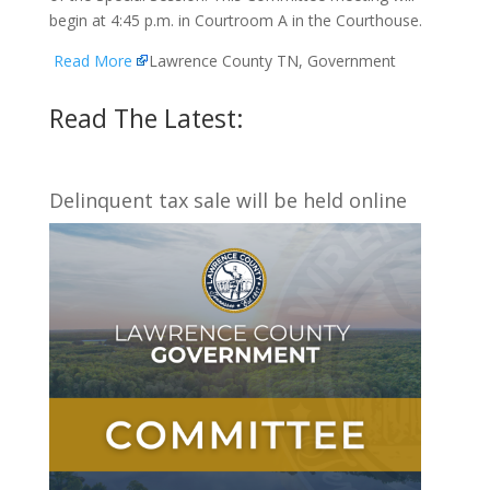
begin at 4:45 p.m. in Courtroom A in the Courthouse.
Read More
Lawrence County TN, Government
Read The Latest:
Delinquent tax sale will be held online