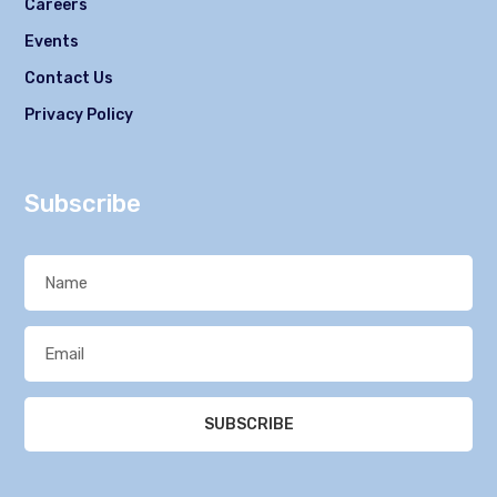
Careers
Events
Contact Us
Privacy Policy
Subscribe
SUBSCRIBE