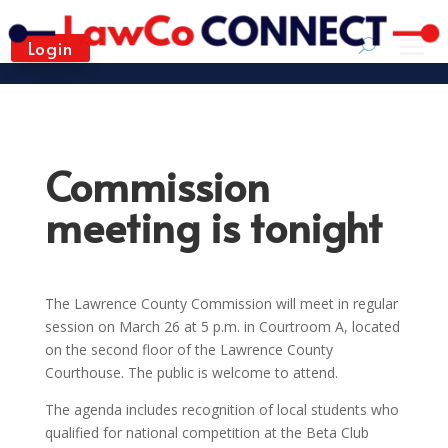
Login
Commission
meeting is tonight
The Lawrence County Commission will meet in regular
session on March 26 at 5 p.m. in Courtroom A, located
on the second floor of the Lawrence County
Courthouse. The public is welcome to attend.
The agenda includes recognition of local students who
qualified for national competition at the Beta Club