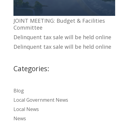
JOINT MEETING: Budget & Facilities
Committee
Delinquent tax sale will be held online
Delinquent tax sale will be held online
Categories:
Blog
Local Government News
Local News
News