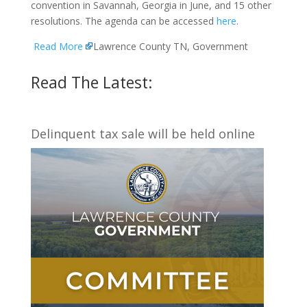
convention in Savannah, Georgia in June, and 15 other
resolutions. The agenda can be accessed
here
.
Read More
Lawrence County TN, Government
Read The Latest:
Delinquent tax sale will be held online