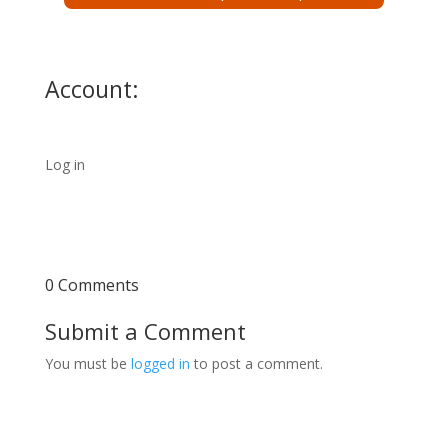
Account:
Log in
0 Comments
Submit a Comment
You must be
logged in
to post a comment.