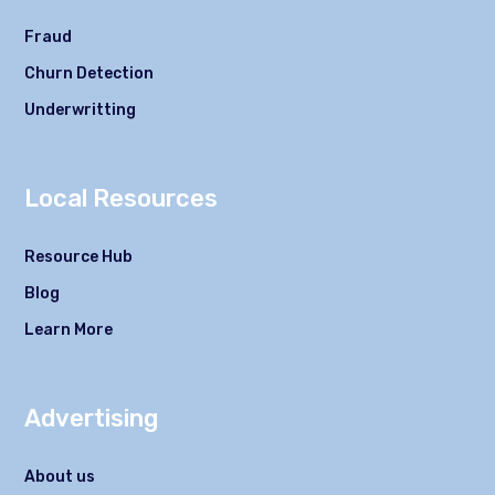
Fraud
Churn Detection
Underwritting
Local Resources
Resource Hub
Blog
Learn More
Advertising
About us