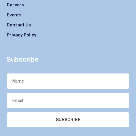
Careers
Events
Contact Us
Privacy Policy
Subscribe
SUBSCRIBE