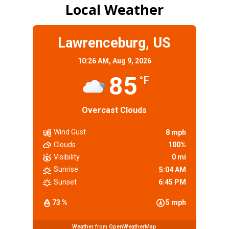
Local Weather
Lawrenceburg, US
10:26 AM,
Aug 9, 2026
85
°F
Overcast Clouds
Wind Gust
8 mph
Clouds
100%
Visibility
0 mi
Sunrise
5:04 AM
Sunset
6:45 PM
73 %
5 mph
Weather from OpenWeatherMap