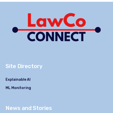
Site Directory
Explainable AI
ML Monitoring
News and Stories