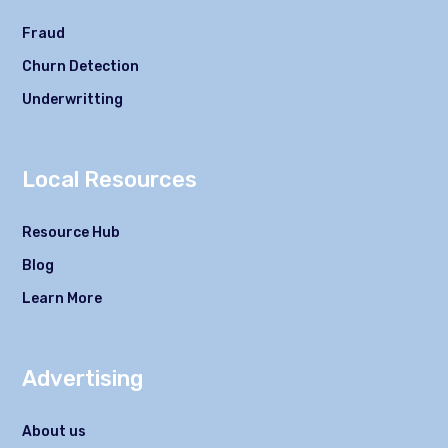
Fraud
Churn Detection
Underwritting
Local Resources
Resource Hub
Blog
Learn More
Advertising
About us