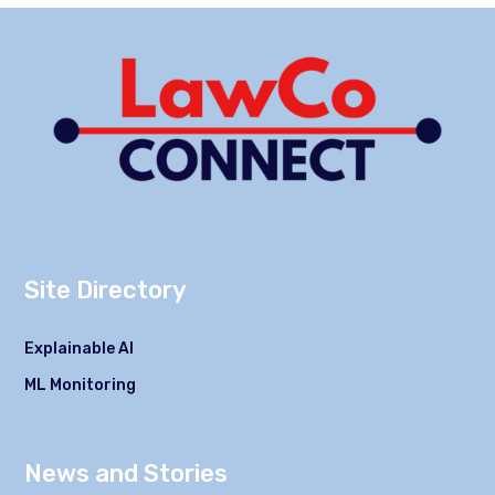
Site Directory
Explainable AI
ML Monitoring
News and Stories