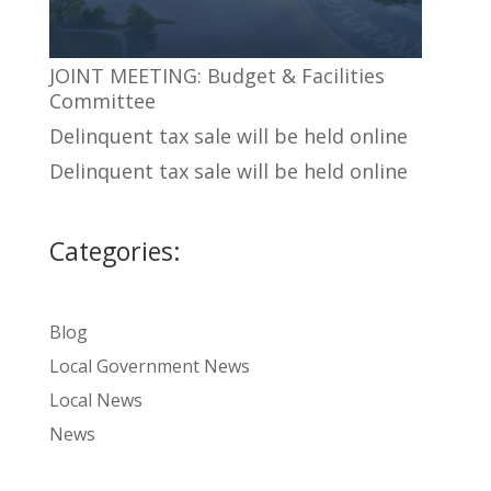
JOINT MEETING: Budget & Facilities
Committee
Delinquent tax sale will be held online
Delinquent tax sale will be held online
Categories:
Blog
Local Government News
Local News
News