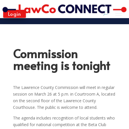
Login
Commission
meeting is tonight
The Lawrence County Commission will meet in regular
session on March 26 at 5 p.m. in Courtroom A, located
on the second floor of the Lawrence County
Courthouse. The public is welcome to attend.
The agenda includes recognition of local students who
qualified for national competition at the Beta Club