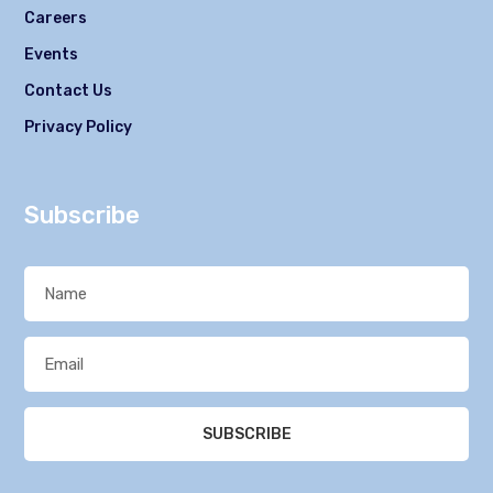
Careers
Events
Contact Us
Privacy Policy
Subscribe
SUBSCRIBE