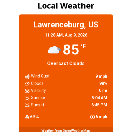
Local Weather
Lawrenceburg, US
11:28 AM,
Aug 9, 2026
85
°F
Overcast Clouds
Wind Gust
9 mph
Clouds
98%
Visibility
0 mi
Sunrise
5:04 AM
Sunset
6:45 PM
69 %
6 mph
Weather from OpenWeatherMap