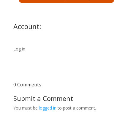
Account:
Log in
0 Comments
Submit a Comment
You must be
logged in
to post a comment.