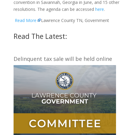
convention in Savannah, Georgia in June, and 15 other
resolutions. The agenda can be accessed
here
.
Read More
Lawrence County TN, Government
Read The Latest:
Delinquent tax sale will be held online