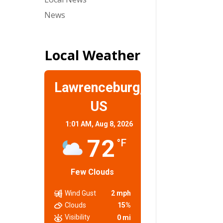
News
Local Weather
Lawrenceburg,
US
1:01 AM,
Aug 8, 2026
72
°F
Few Clouds
Wind Gust
2 mph
Clouds
15%
Visibility
0 mi