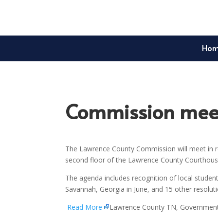
Ho
Commission meet
The Lawrence County Commission will meet in re
second floor of the Lawrence County Courthouse
The agenda includes recognition of local student
Savannah, Georgia in June, and 15 other resolu
Read More
Lawrence County TN, Governmen