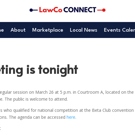
me
About
Marketplace
Local News
Events Cale
ing is tonight
gular session on March 26 at 5 p.m. in Courtroom A, located on the
. The public is welcome to attend.
s who qualified for national competition at the Beta Club convention 
tions. The agenda can be accessed
here
.
t