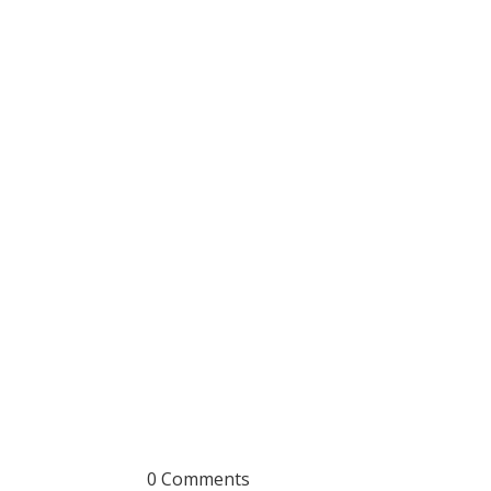
0 Comments