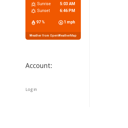
Sunrise
5:03 AM
Sunset
6:46 PM
97 %
1 mph
Weather from OpenWeatherMap
Account:
Log in