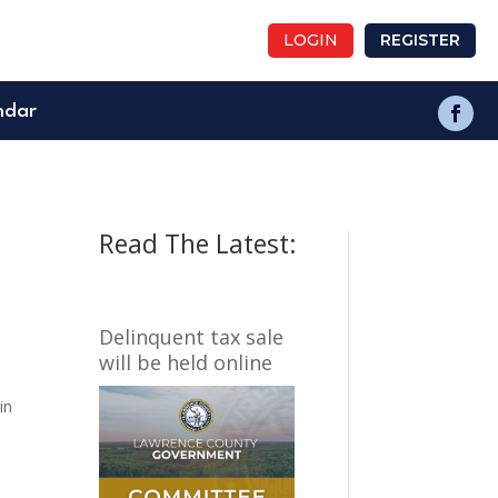
LOGIN
REGISTER
ndar
Read The Latest:
Delinquent tax sale
will be held online
in