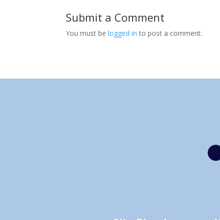
Submit a Comment
You must be
logged in
to post a comment.