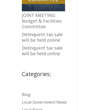
JOINT MEETING:
Budget & Facilities
Committee
Delinquent tax sale
will be held online
Delinquent tax sale
will be held online
Categories:
Blog
Local Government News
Local News