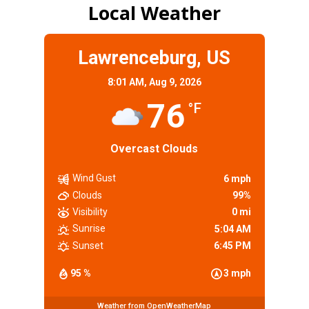
Local Weather
Lawrenceburg, US
8:01 AM,
Aug 9, 2026
76
°F
Overcast Clouds
Wind Gust
6 mph
Clouds
99%
Visibility
0 mi
Sunrise
5:04 AM
Sunset
6:45 PM
95 %
3 mph
Weather from OpenWeatherMap