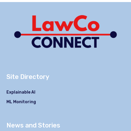
Site Directory
Explainable AI
ML Monitoring
News and Stories