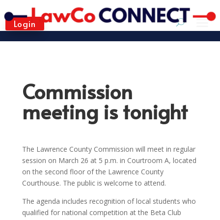
Login
Commission
meeting is tonight
The Lawrence County Commission will meet in regular
session on March 26 at 5 p.m. in Courtroom A, located
on the second floor of the Lawrence County
Courthouse. The public is welcome to attend.
The agenda includes recognition of local students who
qualified for national competition at the Beta Club