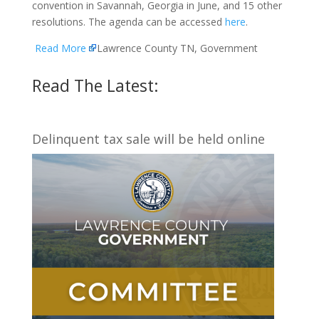
convention in Savannah, Georgia in June, and 15 other
resolutions. The agenda can be accessed
here
.
Read More
Lawrence County TN, Government
Read The Latest:
Delinquent tax sale will be held online