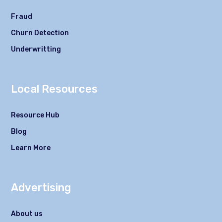
Fraud
Churn Detection
Underwritting
Local Resources
Resource Hub
Blog
Learn More
Advertising
About us