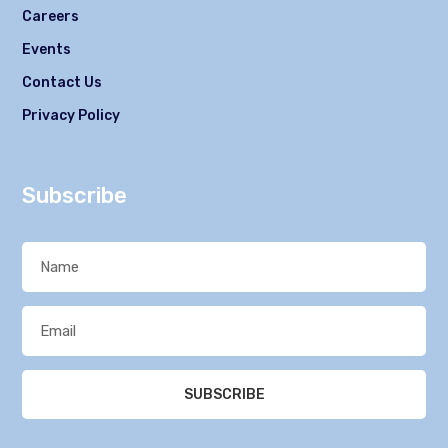
Careers
Events
Contact Us
Privacy Policy
Subscribe
SUBSCRIBE