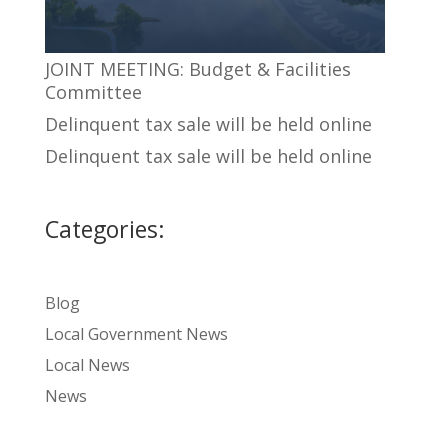
JOINT MEETING: Budget & Facilities
Committee
Delinquent tax sale will be held online
Delinquent tax sale will be held online
Categories:
Blog
Local Government News
Local News
News