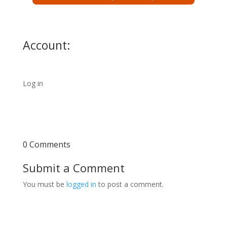
Account:
Log in
0 Comments
Submit a Comment
You must be
logged in
to post a comment.