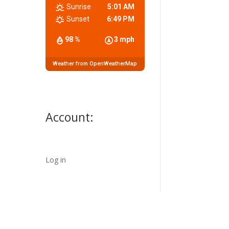
Sunrise
5:01 AM
Sunset
6:49 PM
98 %
3 mph
Weather from OpenWeatherMap
Account:
Log in