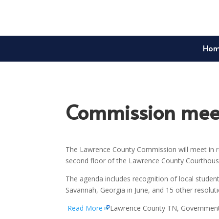
Ho
Commission meet
The Lawrence County Commission will meet in re
second floor of the Lawrence County Courthouse
The agenda includes recognition of local student
Savannah, Georgia in June, and 15 other resolu
Read More
Lawrence County TN, Governmen