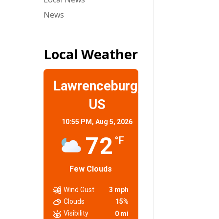
News
Local Weather
Lawrenceburg,
US
10:55 PM,
Aug 5, 2026
72
°F
Few Clouds
Wind Gust
3 mph
Clouds
15%
Visibility
0 mi