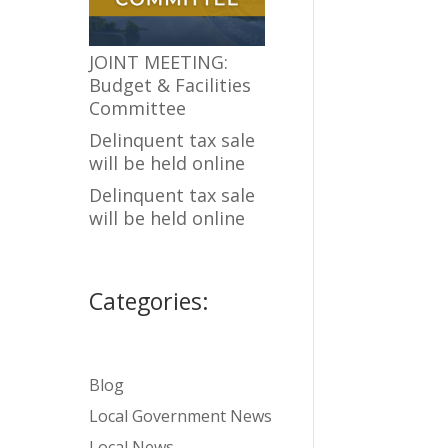
JOINT MEETING:
Budget & Facilities
Committee
Delinquent tax sale
will be held online
Delinquent tax sale
will be held online
Categories:
Blog
Local Government News
Local News