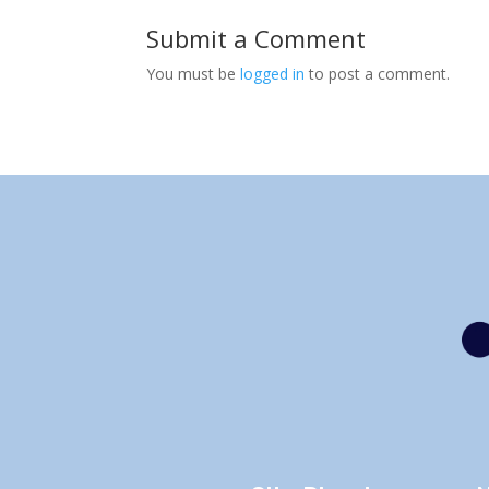
Submit a Comment
You must be
logged in
to post a comment.