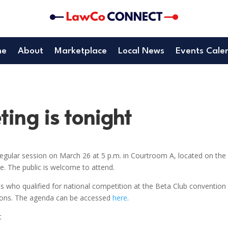
me
About
Marketplace
Local News
Events Cale
ing is tonight
gular session on March 26 at 5 p.m. in Courtroom A, located on the
. The public is welcome to attend.
s who qualified for national competition at the Beta Club convention 
tions. The agenda can be accessed
here
.
t