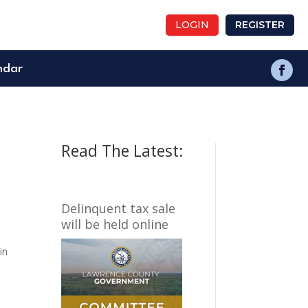
LOGIN
REGISTER
ndar
Read The Latest:
Delinquent tax sale
will be held online
in