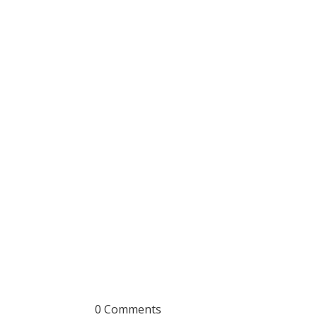
0 Comments