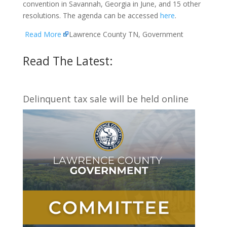
convention in Savannah, Georgia in June, and 15 other
resolutions. The agenda can be accessed
here
.
Read More
Lawrence County TN, Government
Read The Latest:
Delinquent tax sale will be held online