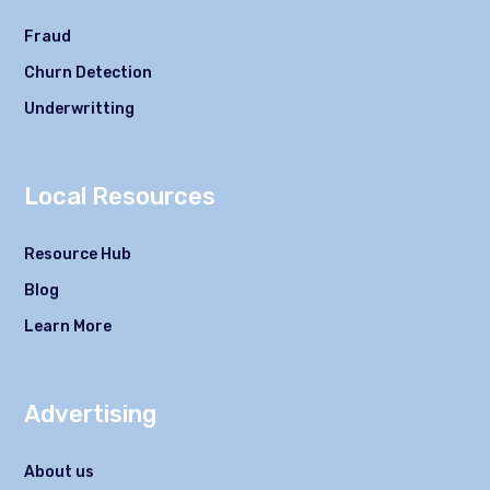
Fraud
Churn Detection
Underwritting
Local Resources
Resource Hub
Blog
Learn More
Advertising
About us