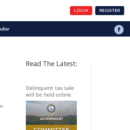
LOGIN
REGISTER
ndar
Read The Latest:
Delinquent tax sale
will be held online
in