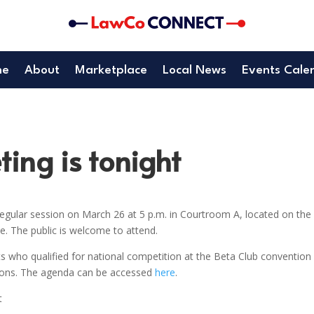
me
About
Marketplace
Local News
Events Cale
ing is tonight
gular session on March 26 at 5 p.m. in Courtroom A, located on the
. The public is welcome to attend.
s who qualified for national competition at the Beta Club convention 
tions. The agenda can be accessed
here
.
t