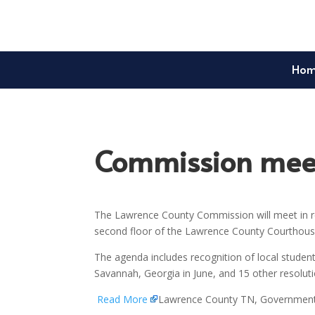
Ho
Commission meet
The Lawrence County Commission will meet in re
second floor of the Lawrence County Courthouse
The agenda includes recognition of local student
Savannah, Georgia in June, and 15 other resolu
Read More
Lawrence County TN, Governmen