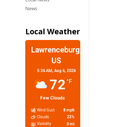
News
Local Weather
Lawrenceburg,
US
5:36 AM,
Aug 6, 2026
72
°F
Few Clouds
Wind Gust
8 mph
Clouds
23%
Visibility
0 mi