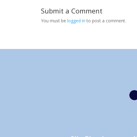
Submit a Comment
You must be
logged in
to post a comment.