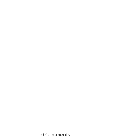
0 Comments