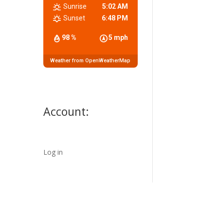
Sunrise
5:02 AM
Sunset
6:48 PM
98 %
5 mph
Weather from OpenWeatherMap
Account:
Log in