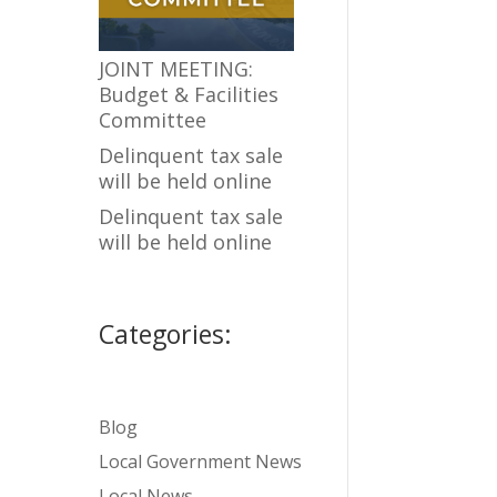
JOINT MEETING:
Budget & Facilities
Committee
Delinquent tax sale
will be held online
Delinquent tax sale
will be held online
Categories:
Blog
Local Government News
Local News