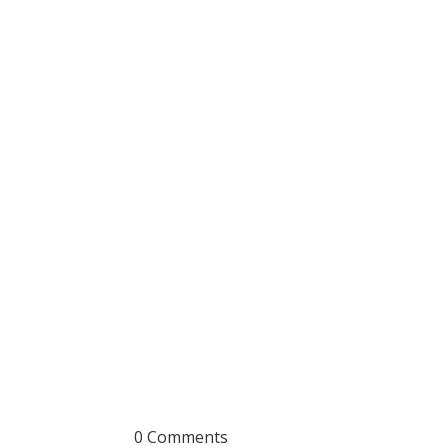
0 Comments