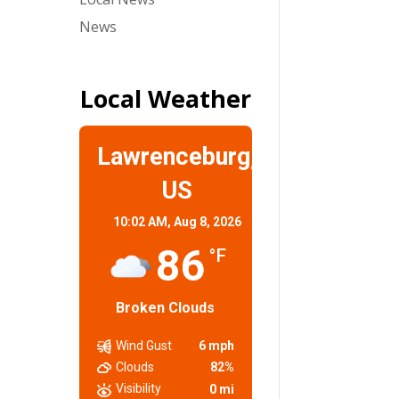
News
Local Weather
Lawrenceburg,
US
10:02 AM,
Aug 8, 2026
86
°F
Broken Clouds
Wind Gust
6 mph
Clouds
82%
Visibility
0 mi