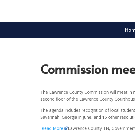
Ho
Commission meet
The Lawrence County Commission will meet in re
second floor of the Lawrence County Courthouse
The agenda includes recognition of local student
Savannah, Georgia in June, and 15 other resolu
Read More
Lawrence County TN, Governmen