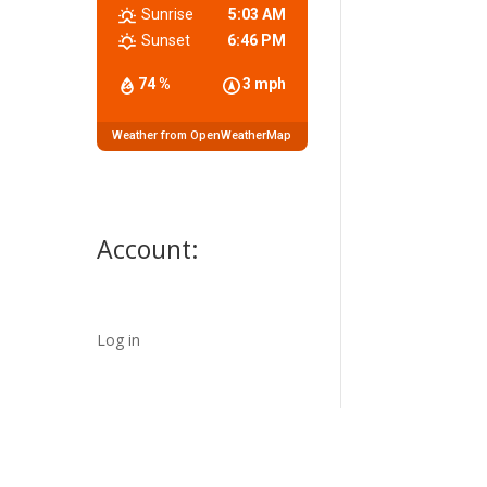
Sunrise
5:03 AM
Sunset
6:46 PM
74 %
3 mph
Weather from OpenWeatherMap
Account:
Log in