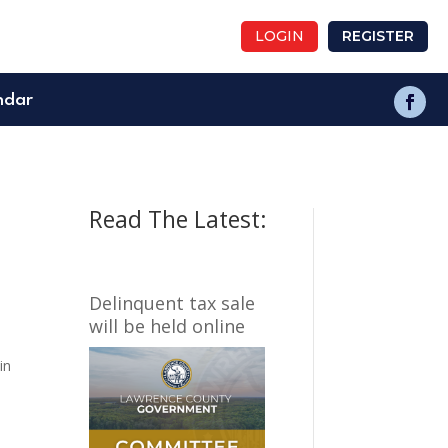
LOGIN
REGISTER
ndar
Read The Latest:
Delinquent tax sale
will be held online
in