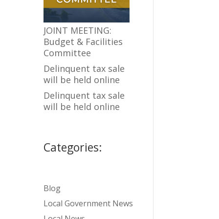
JOINT MEETING:
Budget & Facilities
Committee
Delinquent tax sale
will be held online
Delinquent tax sale
will be held online
Categories:
Blog
Local Government News
Local News