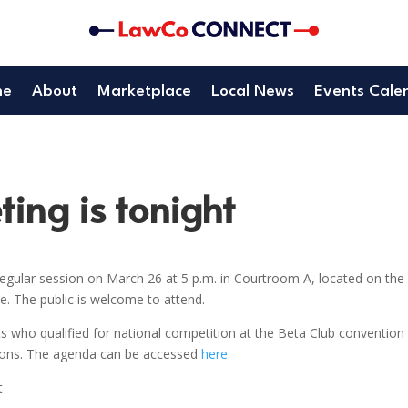
me
About
Marketplace
Local News
Events Cale
ing is tonight
gular session on March 26 at 5 p.m. in Courtroom A, located on the
. The public is welcome to attend.
s who qualified for national competition at the Beta Club convention 
tions. The agenda can be accessed
here
.
t