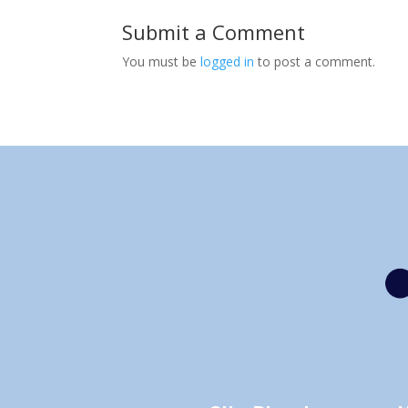
Submit a Comment
You must be
logged in
to post a comment.