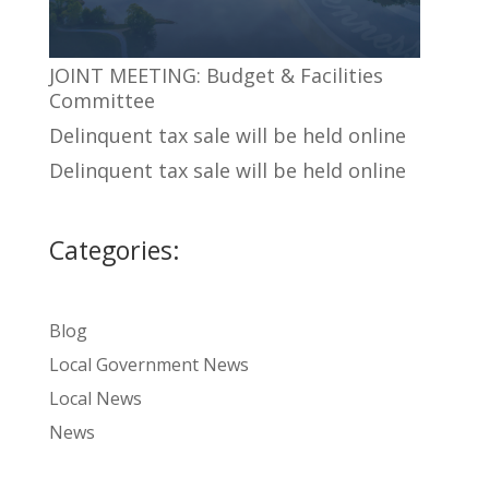
JOINT MEETING: Budget & Facilities
Committee
Delinquent tax sale will be held online
Delinquent tax sale will be held online
Categories:
Blog
Local Government News
Local News
News