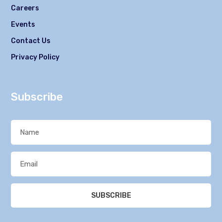
Careers
Events
Contact Us
Privacy Policy
Subscribe
SUBSCRIBE