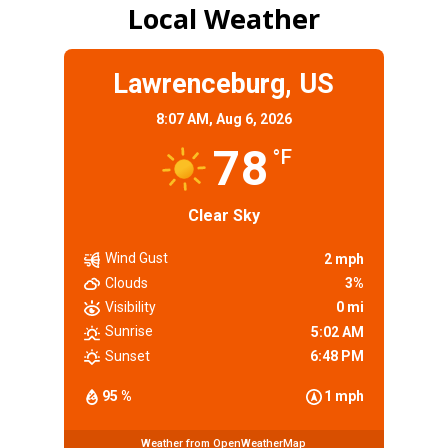
Local Weather
Lawrenceburg, US
8:07 AM,
Aug 6, 2026
78
°F
Clear Sky
Wind Gust
2 mph
Clouds
3%
Visibility
0 mi
Sunrise
5:02 AM
Sunset
6:48 PM
95 %
1 mph
Weather from OpenWeatherMap