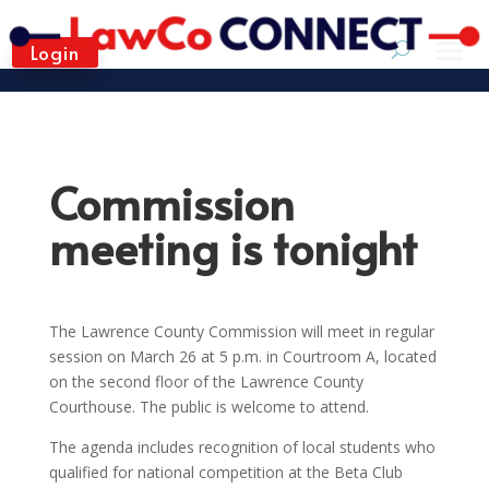
Login
Commission
meeting is tonight
The Lawrence County Commission will meet in regular
session on March 26 at 5 p.m. in Courtroom A, located
on the second floor of the Lawrence County
Courthouse. The public is welcome to attend.
The agenda includes recognition of local students who
qualified for national competition at the Beta Club