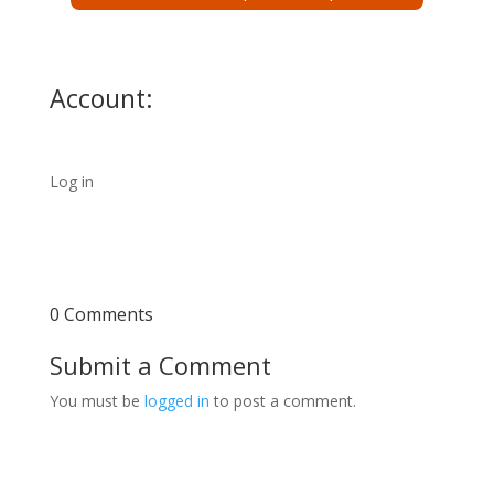
Account:
Log in
0 Comments
Submit a Comment
You must be
logged in
to post a comment.