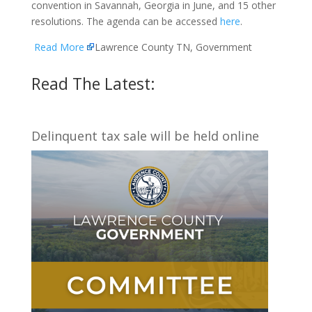
convention in Savannah, Georgia in June, and 15 other
resolutions. The agenda can be accessed
here
.
Read More
Lawrence County TN, Government
Read The Latest:
Delinquent tax sale will be held online