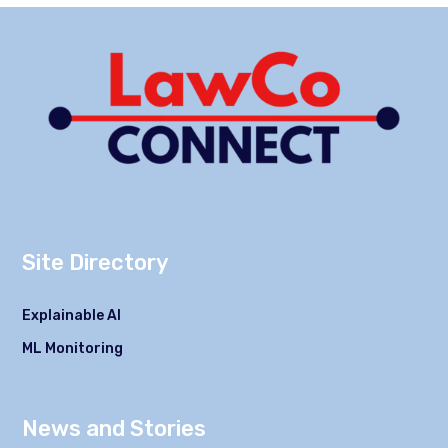
Site Directory
Explainable AI
ML Monitoring
News and Stories