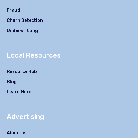
Fraud
Churn Detection
Underwritting
Local Resources
Resource Hub
Blog
Learn More
Advertising
About us