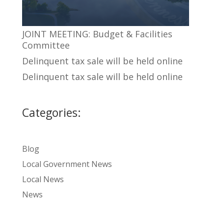
JOINT MEETING: Budget & Facilities
Committee
Delinquent tax sale will be held online
Delinquent tax sale will be held online
Categories:
Blog
Local Government News
Local News
News