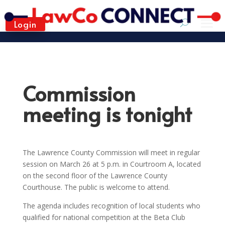
Login
Commission
meeting is tonight
The Lawrence County Commission will meet in regular
session on March 26 at 5 p.m. in Courtroom A, located
on the second floor of the Lawrence County
Courthouse. The public is welcome to attend.
The agenda includes recognition of local students who
qualified for national competition at the Beta Club