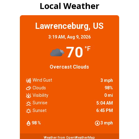
Local Weather
Lawrenceburg, US
3:19 AM,
Aug 9, 2026
70
°F
Overcast Clouds
Wind Gust
3 mph
Clouds
98%
Visibility
0 mi
Sunrise
5:04 AM
Sunset
6:45 PM
98 %
3 mph
Weather from OpenWeatherMap