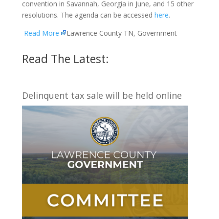
convention in Savannah, Georgia in June, and 15 other
resolutions. The agenda can be accessed
here
.
Read More
Lawrence County TN, Government
Read The Latest:
Delinquent tax sale will be held online