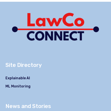
Site Directory
Explainable AI
ML Monitoring
News and Stories