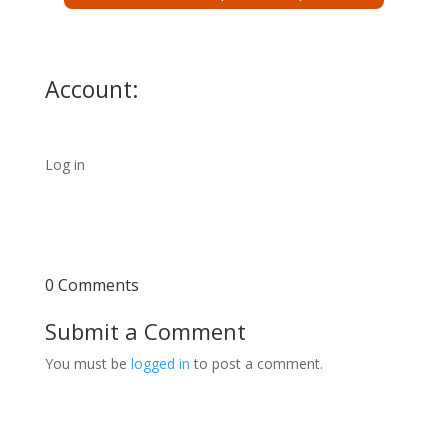
Account:
Log in
0 Comments
Submit a Comment
You must be
logged in
to post a comment.