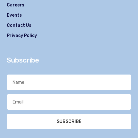
Careers
Events
Contact Us
Privacy Policy
Subscribe
SUBSCRIBE