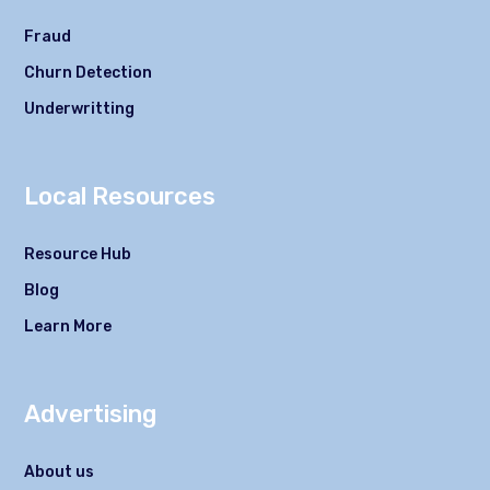
Fraud
Churn Detection
Underwritting
Local Resources
Resource Hub
Blog
Learn More
Advertising
About us