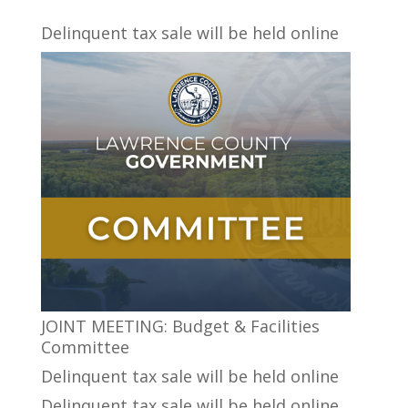
Delinquent tax sale will be held online
JOINT MEETING: Budget & Facilities
Committee
Delinquent tax sale will be held online
Delinquent tax sale will be held online