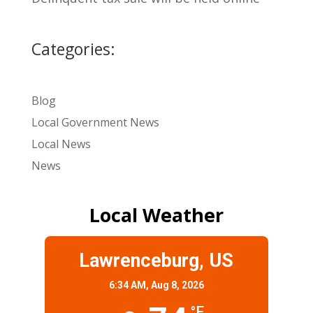
Categories:
Blog
Local Government News
Local News
News
Local Weather
Lawrenceburg, US
6:34 AM,
Aug 8, 2026
°F