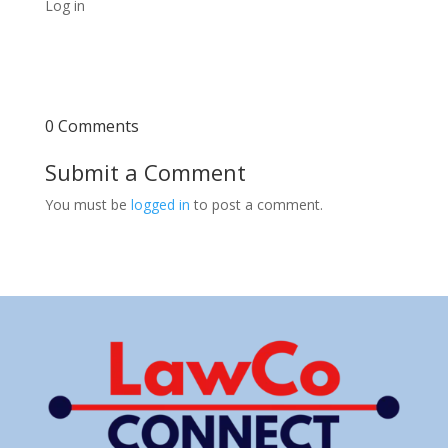
Log in
0 Comments
Submit a Comment
You must be
logged in
to post a comment.