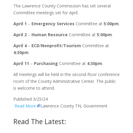
The Lawrence County Commission has set several
Committee meetings set for April.
April 1
–
Emergency Services
Committee at
5:00pm
.
April 2
–
Human Resource
Committee at
5:00pm
.
April 4
–
ECD
/
Nonprofit
/
Tourism
Committee at
4:30pm
.
April 11
–
Purchasing
Committee at
4:30pm
.
All meetings will be held in the second-floor conference
room of the County Administrative Center. The public
is welcome to attend.
Published 3/25/24
Read More
Lawrence County TN, Government
Read The Latest: