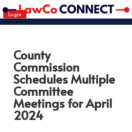
Login
County
Commission
Schedules Multiple
Committee
Meetings for April
2024