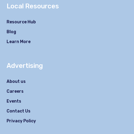
Local Resources
Resource Hub
Blog
Learn More
Advertising
About us
Careers
Events
Contact Us
Privacy Policy