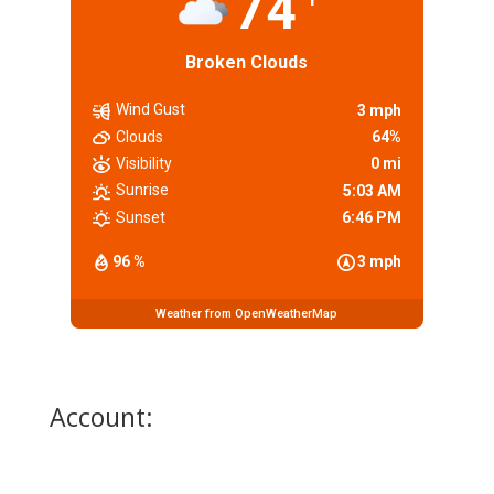
74
Broken Clouds
Wind Gust
3 mph
Clouds
64%
Visibility
0 mi
Sunrise
5:03 AM
Sunset
6:46 PM
96 %
3 mph
Weather from OpenWeatherMap
Account: