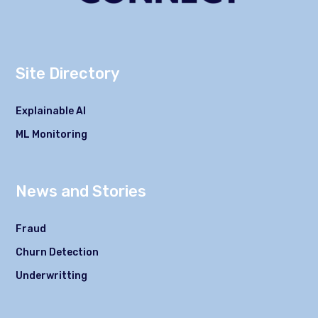
Site Directory
Explainable AI
ML Monitoring
News and Stories
Fraud
Churn Detection
Underwritting