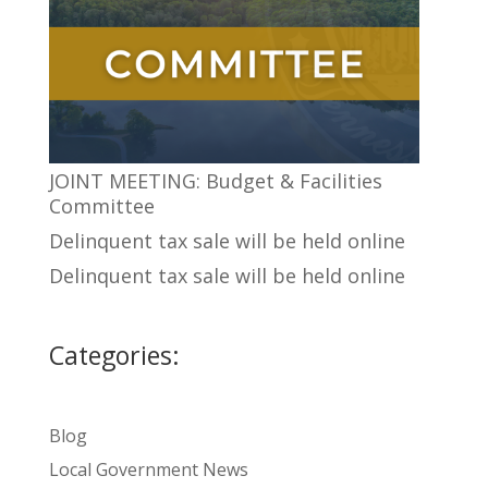
JOINT MEETING: Budget & Facilities
Committee
Delinquent tax sale will be held online
Delinquent tax sale will be held online
Categories:
Blog
Local Government News