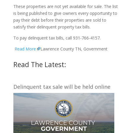
These properties are not yet available for sale. The list
is being published to give owners every opportunity to
pay their debt before their properties are sold to
satisfy their delinquent property tax bills.
To pay delinquent tax bills, call 931-766-4157.
Read More
Lawrence County TN, Government
Read The Latest:
Delinquent tax sale will be held online