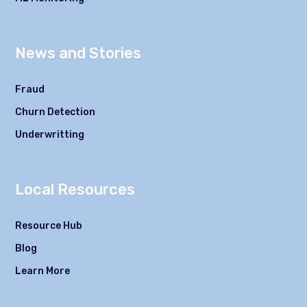
News and Stories
Fraud
Churn Detection
Underwritting
Local Resources
Resource Hub
Blog
Learn More