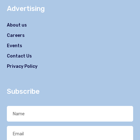
Advertising
About us
Careers
Events
Contact Us
Privacy Policy
Subscribe