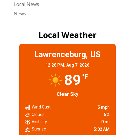
Local News
News
Local Weather
Lawrenceburg, US
12:28 PM,
Aug 7, 2026
89
°F
Clear Sky
Wind Gust
5 mph
Clouds
5%
Visibility
0 mi
Sunrise
5:02 AM