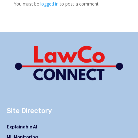
You must be
logged in
to post a comment.
Site Directory
Explainable AI
ML Monitoring