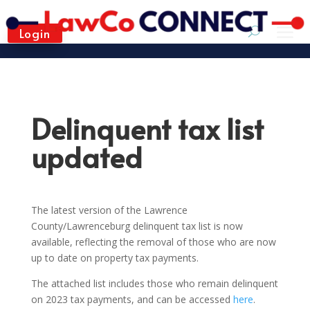
Login
Delinquent tax list
updated
The latest version of the Lawrence
County/Lawrenceburg delinquent tax list is now
available, reflecting the removal of those who are now
up to date on property tax payments.
The attached list includes those who remain delinquent
on 2023 tax payments, and can be accessed
here
.