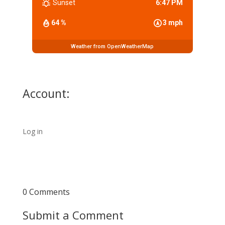
Sunset
6:47 PM
64 %
3 mph
Weather from OpenWeatherMap
Account:
Log in
0 Comments
Submit a Comment