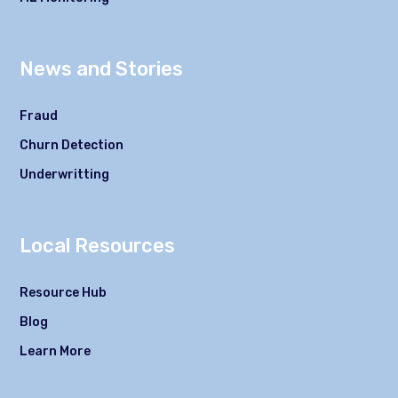
News and Stories
Fraud
Churn Detection
Underwritting
Local Resources
Resource Hub
Blog
Learn More