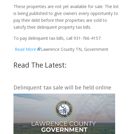
These properties are not yet available for sale. The list
is being published to give owners every opportunity to
pay their debt before their properties are sold to
satisfy their delinquent property tax bills.
To pay delinquent tax bills, call 931-766-4157.
Read More
Lawrence County TN, Government
Read The Latest:
Delinquent tax sale will be held online