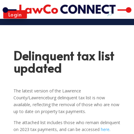
Login
Delinquent tax list
updated
The latest version of the Lawrence
County/Lawrenceburg delinquent tax list is now
available, reflecting the removal of those who are now
up to date on property tax payments.
The attached list includes those who remain delinquent
on 2023 tax payments, and can be accessed
here
.