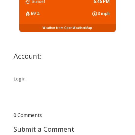
Sunset
6:46 PM
69 %
3 mph
Weather from OpenWeatherMap
Account:
Log in
0 Comments
Submit a Comment