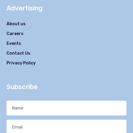
Advertising
About us
Careers
Events
Contact Us
Privacy Policy
Subscribe