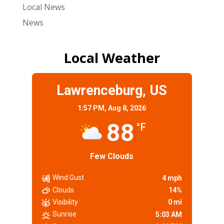
Local News
News
Local Weather
Lawrenceburg, US
1:57 PM,
Aug 8, 2026
88
°F
Few Clouds
Wind Gust
4 mph
Clouds
14%
Visibility
0 mi
Sunrise
5:03 AM