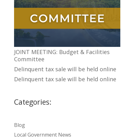
JOINT MEETING: Budget & Facilities
Committee
Delinquent tax sale will be held online
Delinquent tax sale will be held online
Categories:
Blog
Local Government News