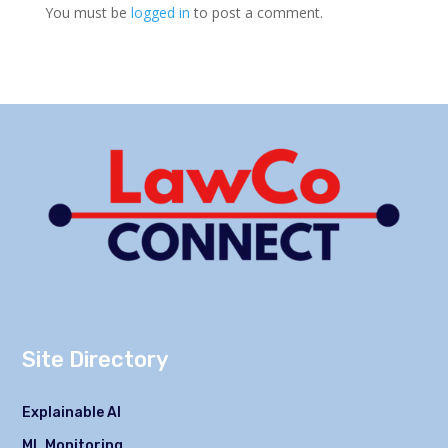
You must be
logged in
to post a comment.
Site Directory
Explainable AI
ML Monitoring