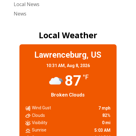
Local News
News
Local Weather
Lawrenceburg, US
10:31 AM,
Aug 8, 2026
87
°F
Broken Clouds
Wind Gust
7 mph
Clouds
82%
Visibility
0 mi
Sunrise
5:03 AM