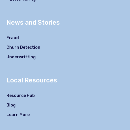
News and Stories
Fraud
Churn Detection
Underwritting
Local Resources
Resource Hub
Blog
Learn More