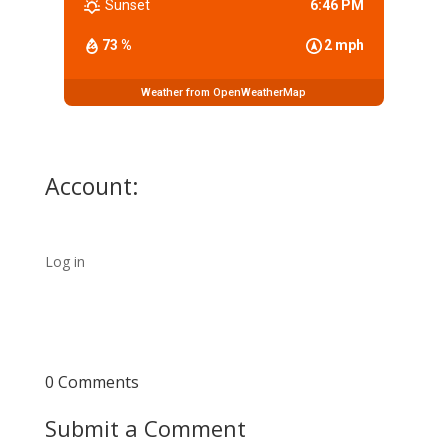
Sunset
6:46 PM
73 %
2 mph
Weather from OpenWeatherMap
Account:
Log in
0 Comments
Submit a Comment