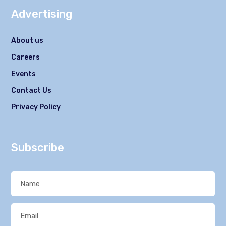
Advertising
About us
Careers
Events
Contact Us
Privacy Policy
Subscribe