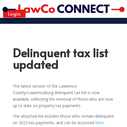
Login
Delinquent tax list
updated
The latest version of the Lawrence
County/Lawrenceburg delinquent tax list is now
available, reflecting the removal of those who are now
up to date on property tax payments.
The attached list includes those who remain delinquent
on 2023 tax payments, and can be accessed
here
.