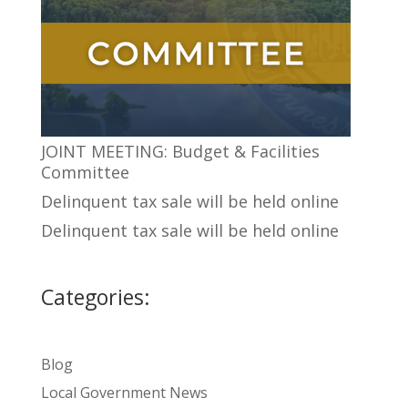
JOINT MEETING: Budget & Facilities
Committee
Delinquent tax sale will be held online
Delinquent tax sale will be held online
Categories:
Blog
Local Government News