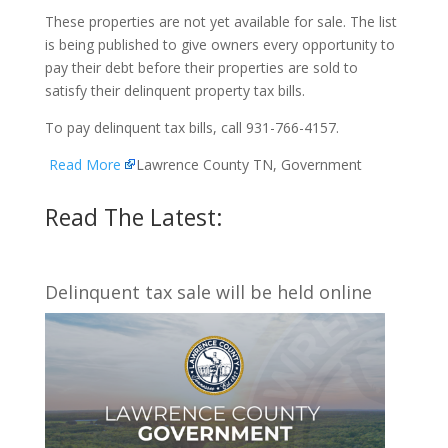
These properties are not yet available for sale. The list
is being published to give owners every opportunity to
pay their debt before their properties are sold to
satisfy their delinquent property tax bills.
To pay delinquent tax bills, call 931-766-4157.
Read More
Lawrence County TN, Government
Read The Latest:
Delinquent tax sale will be held online