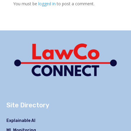
You must be
logged in
to post a comment.
Site Directory
Explainable AI
ML Monitoring