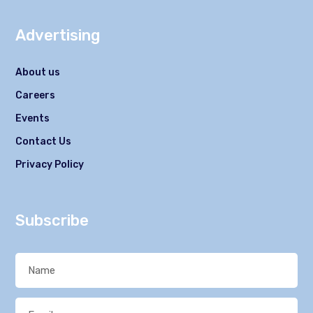
Advertising
About us
Careers
Events
Contact Us
Privacy Policy
Subscribe