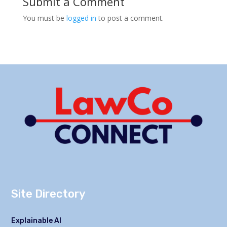
Submit a Comment
You must be
logged in
to post a comment.
Site Directory
Explainable AI