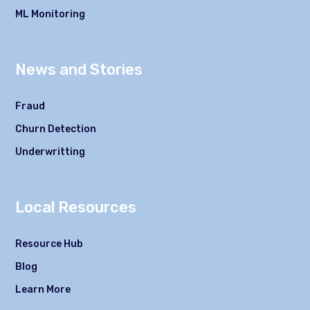
ML Monitoring
News and Stories
Fraud
Churn Detection
Underwritting
Local Resources
Resource Hub
Blog
Learn More