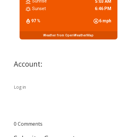
Sunrise
5:03 AM
Sunset
6:46 PM
97 %
6 mph
Weather from OpenWeatherMap
Account:
Log in
0 Comments