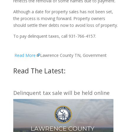
reflects the removal of some names due to payment.
Although a date for property sales has not been set,
the process is moving forward. Property owners
should settle their debts now to avoid loss of property.
To pay delinquent taxes, call 931-766-4157.
Read More
Lawrence County TN, Government
Read The Latest:
Delinquent tax sale will be held online