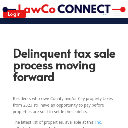
Login
Delinquent tax sale
process moving
forward
Residents who owe County and/or City property taxes
from 2023 still have an opportunity to pay before
properties are sold to settle these debts.
The latest list of properties, available at this
link
,