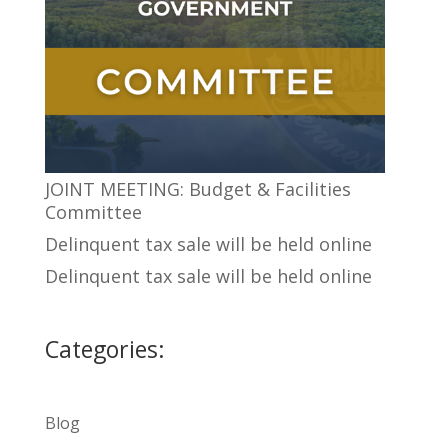
JOINT MEETING: Budget & Facilities
Committee
Delinquent tax sale will be held online
Delinquent tax sale will be held online
Categories:
Blog