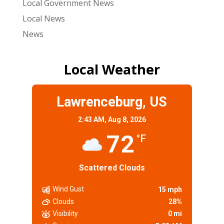
Local Government News
Local News
News
Local Weather
Lawrenceburg, US
2:43 AM,
Aug 8, 2026
72
°F
Scattered Clouds
Wind Gust
15 mph
Clouds
28%
Visibility
0 mi