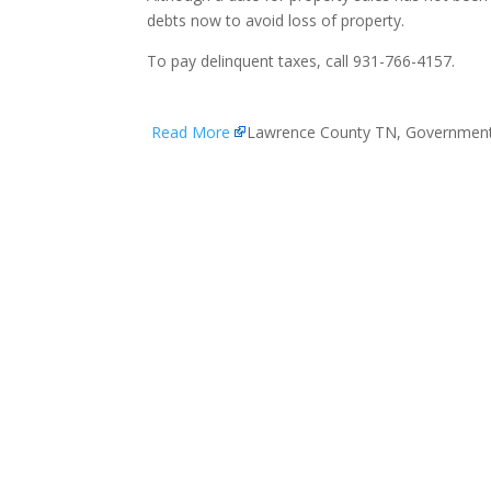
debts now to avoid loss of property.
To pay delinquent taxes, call 931-766-4157.
Read More
Lawrence County TN, Governmen