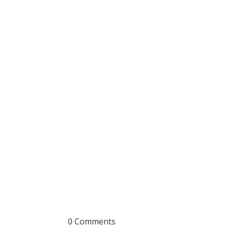
0 Comments