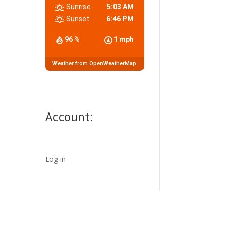
Sunrise
5:03 AM
Sunset
6:46 PM
96 %
1 mph
Weather from OpenWeatherMap
Account:
Log in