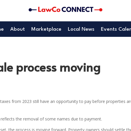
me
About
Marketplace
Local News
Events Cale
ale process moving
axes from 2023 still have an opportunity to pay before properties ar
, reflects the removal of some names due to payment.
set, the process is moving forward. Property owners should settle th