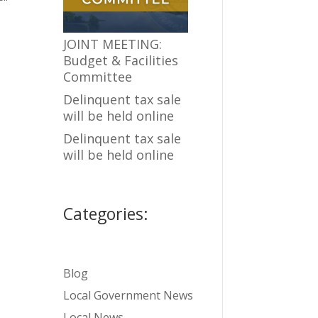
JOINT MEETING:
Budget & Facilities
Committee
Delinquent tax sale
will be held online
Delinquent tax sale
will be held online
Categories:
Blog
Local Government News
Local News