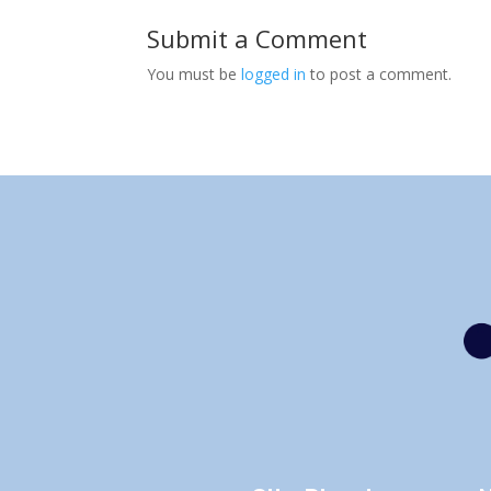
Submit a Comment
You must be
logged in
to post a comment.