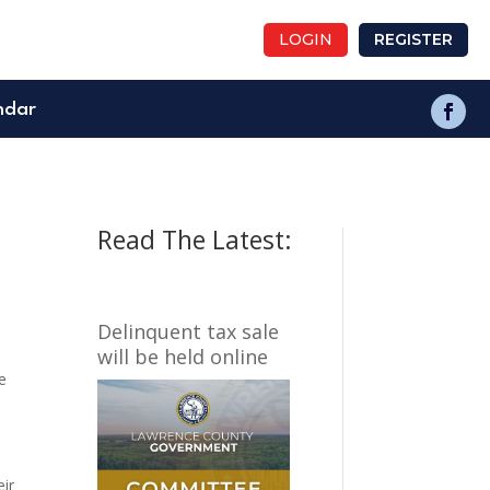
LOGIN
REGISTER
ndar
Read The Latest:
Delinquent tax sale
will be held online
e
eir