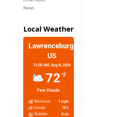
News
Local Weather
Lawrenceburg,
US
12:05 AM,
Aug 8, 2026
72
°F
Few Clouds
Wind Gust
1 mph
Clouds
15%
Visibility
0 mi