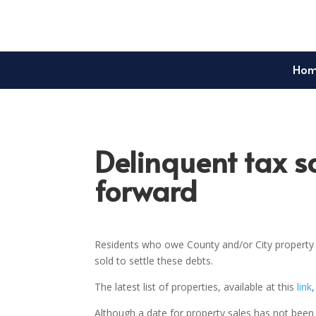
Ho
Delinquent tax s
forward
Residents who owe County and/or City property t
sold to settle these debts.
The latest list of properties, available at this
link
Although a date for property sales has not been 