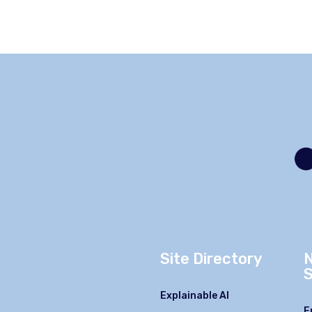
Site Directory
S
Explainable AI
F