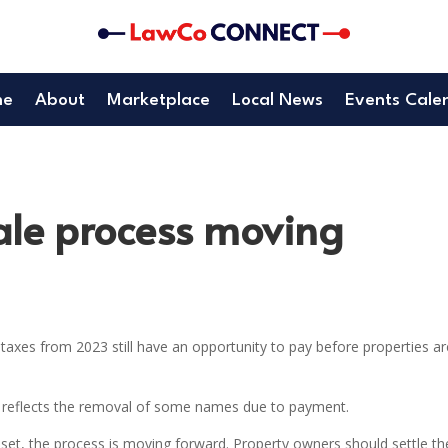
me
About
Marketplace
Local News
Events Cale
ale process moving
axes from 2023 still have an opportunity to pay before properties ar
, reflects the removal of some names due to payment.
set, the process is moving forward. Property owners should settle th