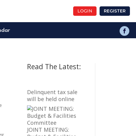
LOGIN
REGISTER
ndar
Read The Latest:
Delinquent tax sale
will be held online
e
JOINT MEETING:
eir