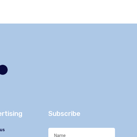
rtising
Subscribe
us