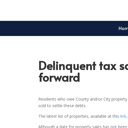
Ho
Delinquent tax s
forward
Residents who owe County and/or City property t
sold to settle these debts.
The latest list of properties, available at this
link
Although a date for property sales has not been 