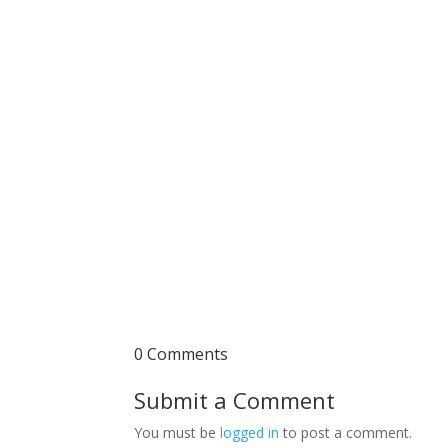
0 Comments
Submit a Comment
You must be
logged in
to post a comment.