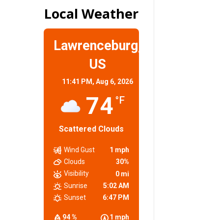
Local Weather
Lawrenceburg,
US
11:41 PM,
Aug 6, 2026
74
°F
Scattered Clouds
Wind Gust
1 mph
Clouds
30%
Visibility
0 mi
Sunrise
5:02 AM
Sunset
6:47 PM
94 %
1 mph