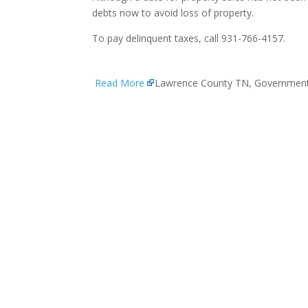
debts now to avoid loss of property.
To pay delinquent taxes, call 931-766-4157.
Read More
Lawrence County TN, Governmen