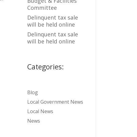
Budget & Facilities
Committee
Delinquent tax sale
will be held online
Delinquent tax sale
will be held online
Categories:
Blog
Local Government News
Local News
News