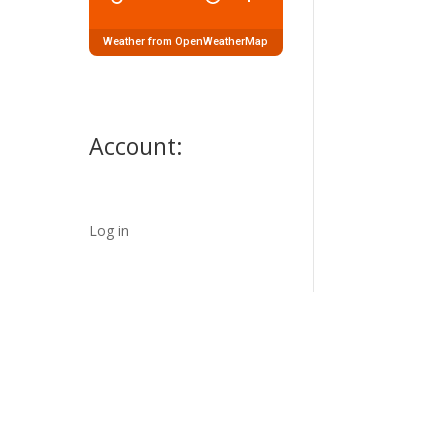
Weather from OpenWeatherMap
Account:
Log in