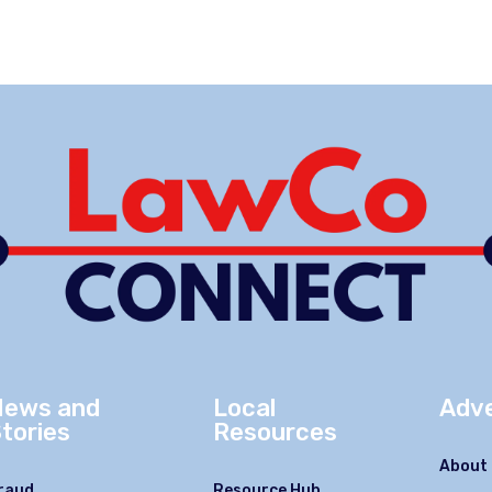
News and
Local
Adve
tories
Resources
About 
raud
Resource Hub