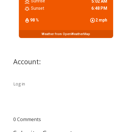
Sunrise
5:02 AM
Sunset
6:48 PM
98 %
2 mph
Weather from OpenWeatherMap
Account:
Log in
0 Comments