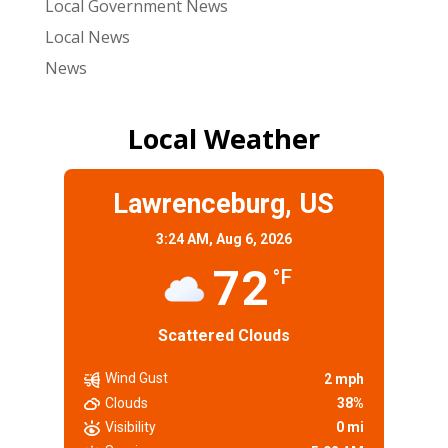
Local Government News
Local News
News
Local Weather
Lawrenceburg, US
3:24 AM,
Aug 6, 2026
72
°F
Scattered Clouds
Wind Gust
2 mph
Clouds
38%
Visibility
0 mi