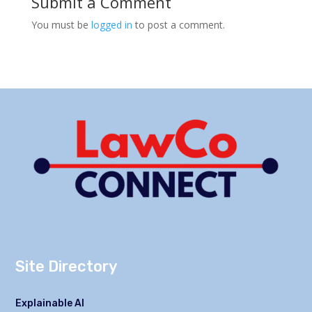
Submit a Comment
You must be
logged in
to post a comment.
Site Directory
Explainable AI