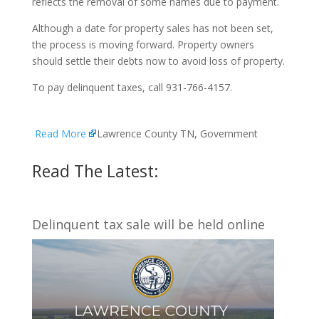
reflects the removal of some names due to payment.
Although a date for property sales has not been set,
the process is moving forward. Property owners
should settle their debts now to avoid loss of property.
To pay delinquent taxes, call 931-766-4157.
Read More
Lawrence County TN, Government
Read The Latest:
Delinquent tax sale will be held online