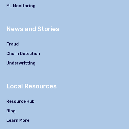
ML Monitoring
News and Stories
Fraud
Churn Detection
Underwritting
Local Resources
Resource Hub
Blog
Learn More