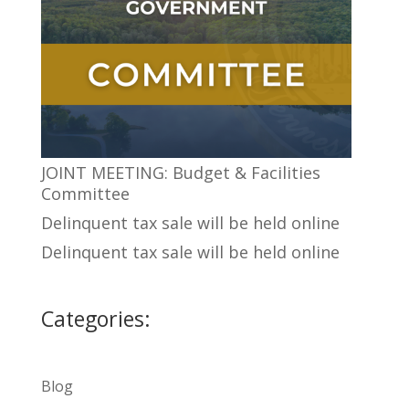
JOINT MEETING: Budget & Facilities
Committee
Delinquent tax sale will be held online
Delinquent tax sale will be held online
Categories:
Blog