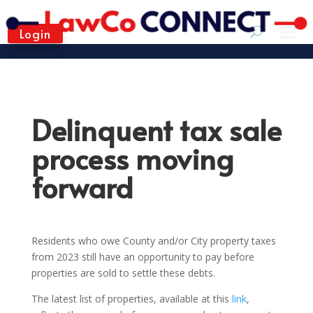
Login
Delinquent tax sale
process moving
forward
Residents who owe County and/or City property taxes
from 2023 still have an opportunity to pay before
properties are sold to settle these debts.
The latest list of properties, available at this
link
,