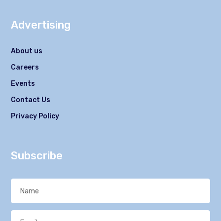
Advertising
About us
Careers
Events
Contact Us
Privacy Policy
Subscribe