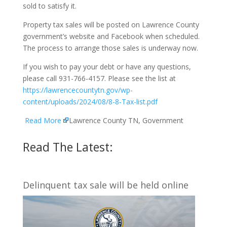
sold to satisfy it.
Property tax sales will be posted on Lawrence County
government’s website and Facebook when scheduled.
The process to arrange those sales is underway now.
If you wish to pay your debt or have any questions,
please call 931-766-4157. Please see the list at
https://lawrencecountytn.gov/wp-
content/uploads/2024/08/8-8-Tax-list.pdf
Read More
Lawrence County TN, Government
Read The Latest:
Delinquent tax sale will be held online