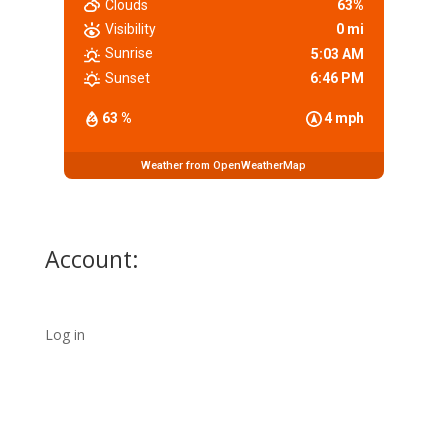
Clouds
63%
Visibility
0 mi
Sunrise
5:03 AM
Sunset
6:46 PM
63 %
4 mph
Weather from OpenWeatherMap
Account:
Log in