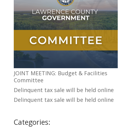
JOINT MEETING: Budget & Facilities
Committee
Delinquent tax sale will be held online
Delinquent tax sale will be held online
Categories: