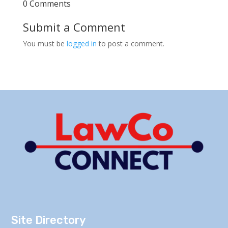
0 Comments
Submit a Comment
You must be
logged in
to post a comment.
Site Directory