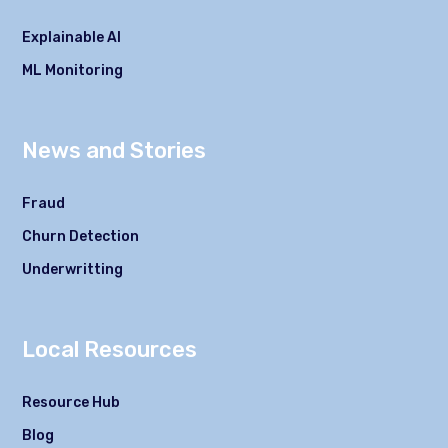
Explainable AI
ML Monitoring
News and Stories
Fraud
Churn Detection
Underwritting
Local Resources
Resource Hub
Blog