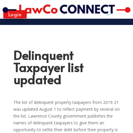
Login
Delinquent
Taxpayer list
updated
The list of delinquent property taxpayers from 2019-21
was updated August 1 to reflect payment by several on
the list. Lawrence County government publishes the
names of delinquent taxpayers to give them an
opportunity to settle their debt before their property is