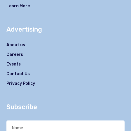
Learn More
Advertising
About us
Careers
Events
Contact Us
Privacy Policy
Subscribe