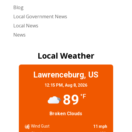
Blog
Local Government News
Local News
News
Local Weather
Lawrenceburg, US
12:15 PM,
Aug 8, 2026
89
°F
Broken Clouds
Wind Gust
11 mph