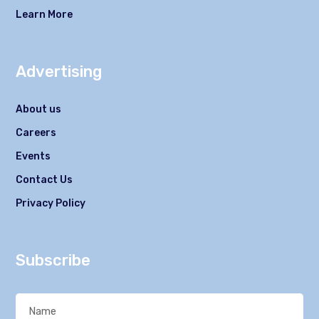
Learn More
Advertising
About us
Careers
Events
Contact Us
Privacy Policy
Subscribe