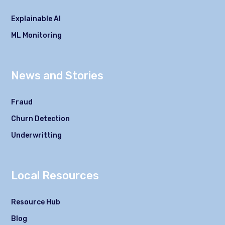
Explainable AI
ML Monitoring
News and Stories
Fraud
Churn Detection
Underwritting
Local Resources
Resource Hub
Blog