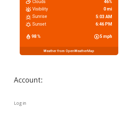
Clouds
46%
Visibility
0 mi
Sunrise
5:03 AM
Sunset
6:46 PM
98 %
5 mph
Weather from OpenWeatherMap
Account:
Log in