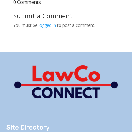
0 Comments
Submit a Comment
You must be
logged in
to post a comment.
Site Directory