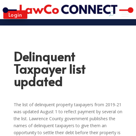
Login
Delinquent
Taxpayer list
updated
The list of delinquent property taxpayers from 2019-21
was updated August 1 to reflect payment by several on
the list. Lawrence County government publishes the
names of delinquent taxpayers to give them an
opportunity to settle their debt before their property is