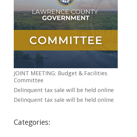
JOINT MEETING: Budget & Facilities
Committee
Delinquent tax sale will be held online
Delinquent tax sale will be held online
Categories: