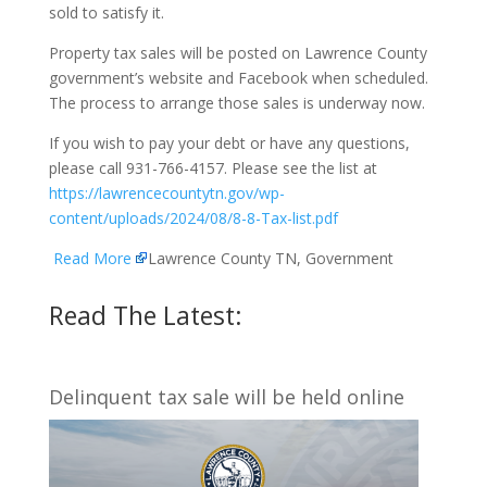
sold to satisfy it.
Property tax sales will be posted on Lawrence County
government’s website and Facebook when scheduled.
The process to arrange those sales is underway now.
If you wish to pay your debt or have any questions,
please call 931-766-4157. Please see the list at
https://lawrencecountytn.gov/wp-
content/uploads/2024/08/8-8-Tax-list.pdf
Read More
Lawrence County TN, Government
Read The Latest:
Delinquent tax sale will be held online