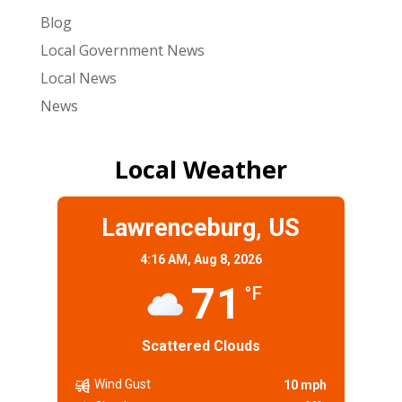
Blog
Local Government News
Local News
News
Local Weather
Lawrenceburg, US
4:16 AM,
Aug 8, 2026
71
°F
Scattered Clouds
Wind Gust
10 mph