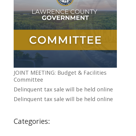
JOINT MEETING: Budget & Facilities
Committee
Delinquent tax sale will be held online
Delinquent tax sale will be held online
Categories: