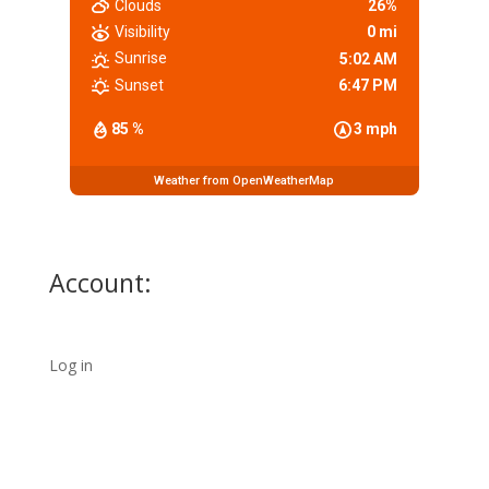
Clouds
26%
Visibility
0 mi
Sunrise
5:02 AM
Sunset
6:47 PM
85 %
3 mph
Weather from OpenWeatherMap
Account:
Log in