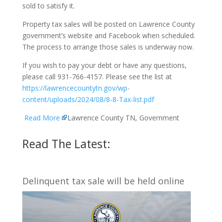
sold to satisfy it.
Property tax sales will be posted on Lawrence County
government’s website and Facebook when scheduled.
The process to arrange those sales is underway now.
If you wish to pay your debt or have any questions,
please call 931-766-4157. Please see the list at
https://lawrencecountytn.gov/wp-
content/uploads/2024/08/8-8-Tax-list.pdf
Read More
Lawrence County TN, Government
Read The Latest:
Delinquent tax sale will be held online