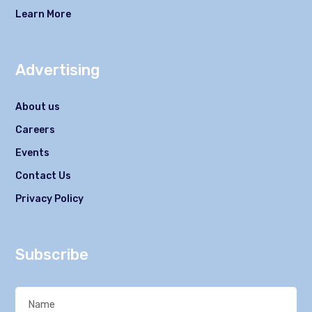
Learn More
Advertising
About us
Careers
Events
Contact Us
Privacy Policy
Subscribe