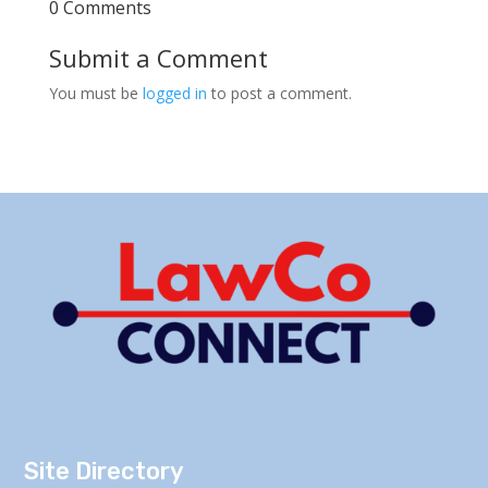
0 Comments
Submit a Comment
You must be
logged in
to post a comment.
Site Directory