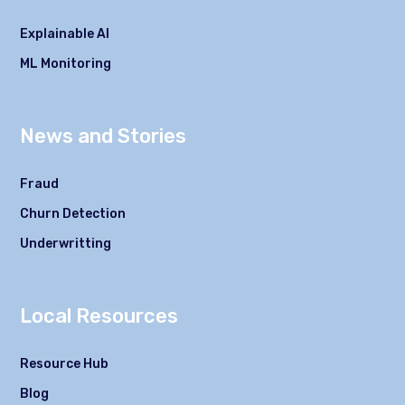
Explainable AI
ML Monitoring
News and Stories
Fraud
Churn Detection
Underwritting
Local Resources
Resource Hub
Blog