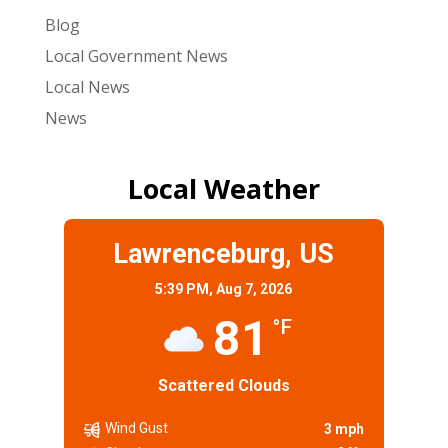
Blog
Local Government News
Local News
News
Local Weather
Lawrenceburg, US
5:39 PM,
Aug 7, 2026
81
°F
Scattered Clouds
Wind Gust
3 mph