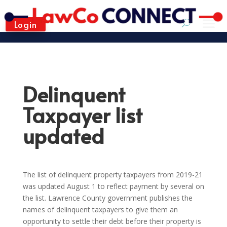
Login
Delinquent
Taxpayer list
updated
The list of delinquent property taxpayers from 2019-21
was updated August 1 to reflect payment by several on
the list. Lawrence County government publishes the
names of delinquent taxpayers to give them an
opportunity to settle their debt before their property is