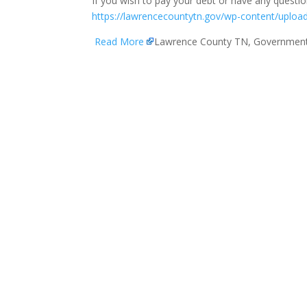
If you wish to pay your debt or have any question
https://lawrencecountytn.gov/wp-content/upload
Read More
Lawrence County TN, Governmen