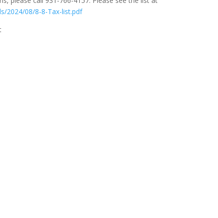
s, please call 931-766-4157. Please see the list at
s/2024/08/8-8-Tax-list.pdf
t