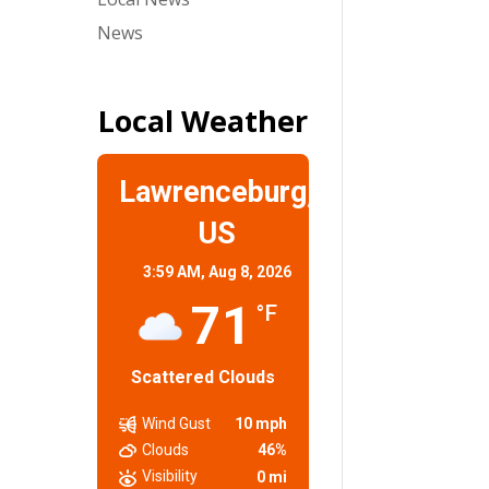
News
Local Weather
Lawrenceburg,
US
3:59 AM,
Aug 8, 2026
71
°F
Scattered Clouds
Wind Gust
10 mph
Clouds
46%
Visibility
0 mi