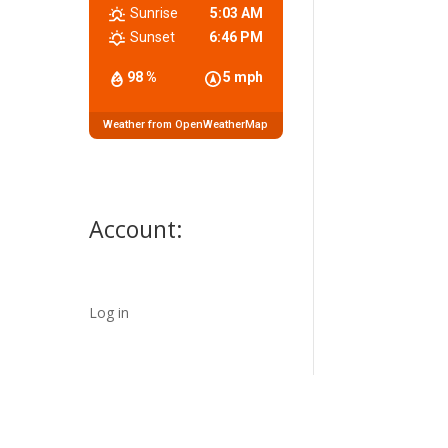
Sunrise
5:03 AM
Sunset
6:46 PM
98 %
5 mph
Weather from OpenWeatherMap
Account:
Log in