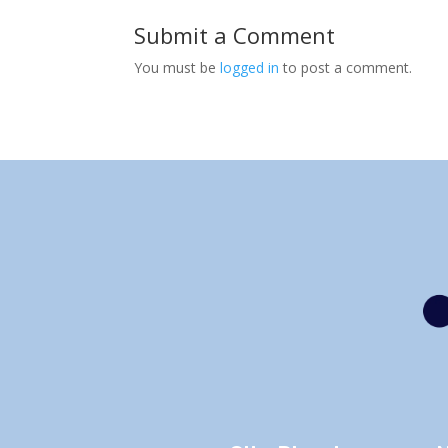
Submit a Comment
You must be
logged in
to post a comment.