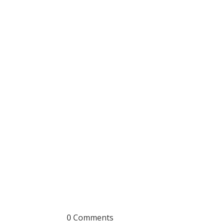
0 Comments