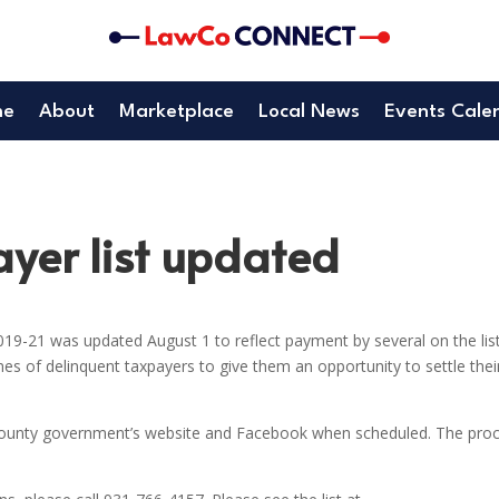
me
About
Marketplace
Local News
Events Cale
yer list updated
019-21 was updated August 1 to reflect payment by several on the list
 of delinquent taxpayers to give them an opportunity to settle thei
 County government’s website and Facebook when scheduled. The pro