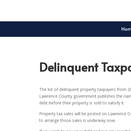
Ho
Delinquent Taxpa
The list of delinquent property taxpayers from 2
Lawrence County government publishes the names
debt before their property is sold to satisfy it.
Property tax sales will be posted on Lawrence
to arrange those sales is underway now.