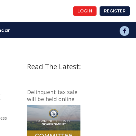
LOGIN
REGISTER
ndar
Read The Latest:
Delinquent tax sale
.
will be held online
r
cess