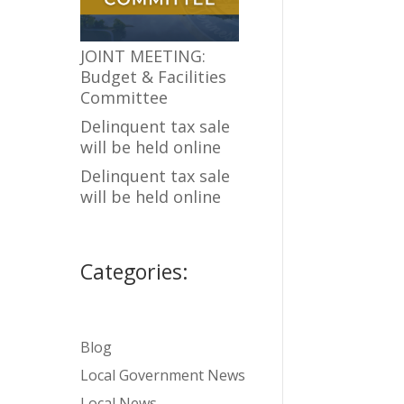
JOINT MEETING:
Budget & Facilities
Committee
Delinquent tax sale
will be held online
Delinquent tax sale
will be held online
Categories:
Blog
Local Government News
Local News