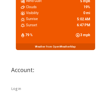
Wind Gust
5 mph
Clouds
19%
Visibility
0 mi
Sunrise
5:02 AM
Sunset
6:47 PM
79 %
3 mph
Weather from OpenWeatherMap
Account:
Log in