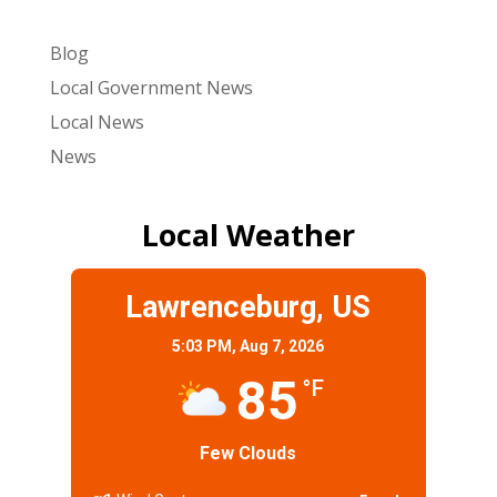
Blog
Local Government News
Local News
News
Local Weather
Lawrenceburg, US
5:03 PM,
Aug 7, 2026
85
°F
Few Clouds