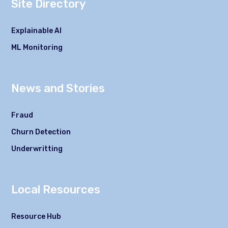
Site Directory
Explainable AI
ML Monitoring
News and Stories
Fraud
Churn Detection
Underwritting
Local Resources
Resource Hub