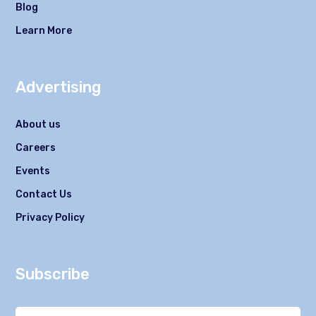
Blog
Learn More
Advertising
About us
Careers
Events
Contact Us
Privacy Policy
Subscribe