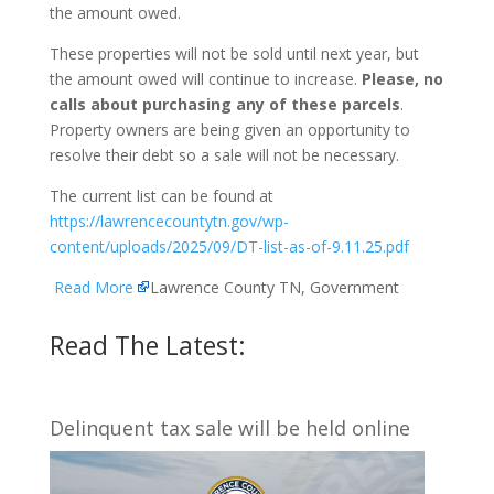
the amount owed.
These properties will not be sold until next year, but
the amount owed will continue to increase.
Please, no
calls about purchasing any of these parcels
.
Property owners are being given an opportunity to
resolve their debt so a sale will not be necessary.
The current list can be found at
https://lawrencecountytn.gov/wp-
content/uploads/2025/09/DT-list-as-of-9.11.25.pdf
Read More
Lawrence County TN, Government
Read The Latest:
Delinquent tax sale will be held online