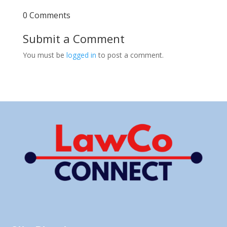
0 Comments
Submit a Comment
You must be
logged in
to post a comment.