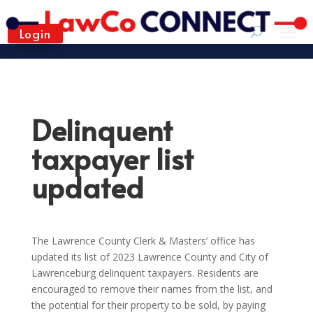
Login
Delinquent
taxpayer list
updated
The Lawrence County Clerk & Masters’ office has
updated its list of 2023 Lawrence County and City of
Lawrenceburg delinquent taxpayers. Residents are
encouraged to remove their names from the list, and
the potential for their property to be sold, by paying