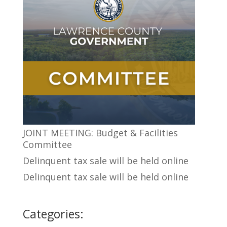
JOINT MEETING: Budget & Facilities
Committee
Delinquent tax sale will be held online
Delinquent tax sale will be held online
Categories: