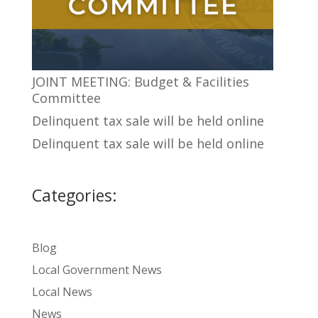
JOINT MEETING: Budget & Facilities
Committee
Delinquent tax sale will be held online
Delinquent tax sale will be held online
Categories:
Blog
Local Government News
Local News
News