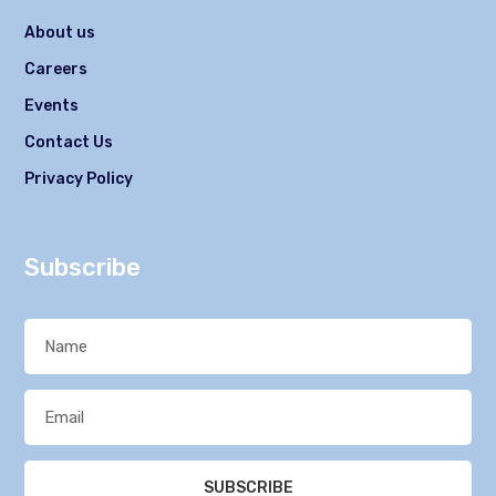
About us
Careers
Events
Contact Us
Privacy Policy
Subscribe
SUBSCRIBE