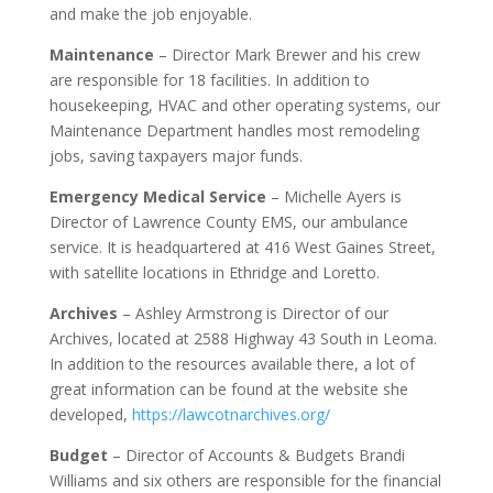
and make the job enjoyable.
Maintenance
– Director Mark Brewer and his crew
are responsible for 18 facilities. In addition to
housekeeping, HVAC and other operating systems, our
Maintenance Department handles most remodeling
jobs, saving taxpayers major funds.
Emergency Medical Service
– Michelle Ayers is
Director of Lawrence County EMS, our ambulance
service. It is headquartered at 416 West Gaines Street,
with satellite locations in Ethridge and Loretto.
Archives
– Ashley Armstrong is Director of our
Archives, located at 2588 Highway 43 South in Leoma.
In addition to the resources available there, a lot of
great information can be found at the website she
developed,
https://lawcotnarchives.org/
Budget
– Director of Accounts & Budgets Brandi
Williams and six others are responsible for the financial