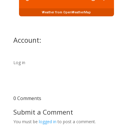
Weather from OpenWeatherMap
Account:
Log in
0 Comments
Submit a Comment
You must be
logged in
to post a comment.