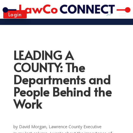
Login
LEADING A
COUNTY: The
Departments and
People Behind the
Work
by David Morgan, Lawrence County Executive