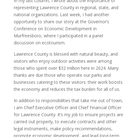
In my last column, I wrote about the importance of
representing Lawrence County in regional, state, and
national organizations. Last week, I had another
opportunity to share our story at the Governor’s
Conference on Economic Development in
Murfreesboro, where I participated in a panel
discussion on ecotourism.
Lawrence County is blessed with natural beauty, and
visitors who enjoy outdoor activities were among
those who spent over $32 million here in 2024. Many
thanks are due those who operate our parks and
businesses catering to these visitors: their work boosts
the economy and reduces the tax burden for all of us.
In addition to responsibilities that take me out of town,
I am Chief Executive Officer and Chief Financial Officer
for Lawrence County. It’s my job to ensure projects are
carried out properly, to execute contracts and other
legal instruments, make policy recommendations,
promote economic development, and lead long-term