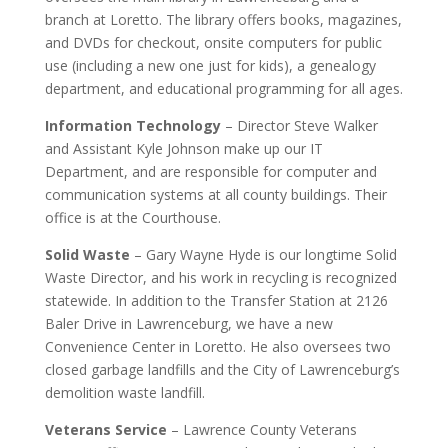
branch at Loretto. The library offers books, magazines,
and DVDs for checkout, onsite computers for public
use (including a new one just for kids), a genealogy
department, and educational programming for all ages.
Information Technology
– Director Steve Walker
and Assistant Kyle Johnson make up our IT
Department, and are responsible for computer and
communication systems at all county buildings. Their
office is at the Courthouse.
Solid Waste
– Gary Wayne Hyde is our longtime Solid
Waste Director, and his work in recycling is recognized
statewide. In addition to the Transfer Station at 2126
Baler Drive in Lawrenceburg, we have a new
Convenience Center in Loretto. He also oversees two
closed garbage landfills and the City of Lawrenceburg’s
demolition waste landfill.
Veterans Service
– Lawrence County Veterans