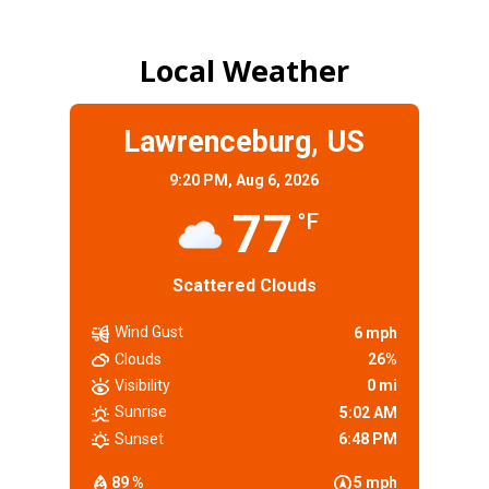
Local Weather
Lawrenceburg, US
9:20 PM,
Aug 6, 2026
77
°F
Scattered Clouds
Wind Gust
6 mph
Clouds
26%
Visibility
0 mi
Sunrise
5:02 AM
Sunset
6:48 PM
89 %
5 mph