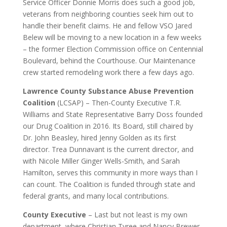
Service Officer Donnie Morris does such a good job,
veterans from neighboring counties seek him out to
handle their benefit claims. He and fellow VSO Jared
Belew will be moving to a new location in a few weeks
– the former Election Commission office on Centennial
Boulevard, behind the Courthouse. Our Maintenance
crew started remodeling work there a few days ago.
Lawrence County Substance Abuse Prevention
Coalition
(LCSAP) – Then-County Executive T.R.
Williams and State Representative Barry Doss founded
our Drug Coalition in 2016. Its Board, still chaired by
Dr. John Beasley, hired Jenny Golden as its first
director. Trea Dunnavant is the current director, and
with Nicole Miller Ginger Wells-Smith, and Sarah
Hamilton, serves this community in more ways than I
can count. The Coalition is funded through state and
federal grants, and many local contributions.
County Executive
– Last but not least is my own
department, where Christian Tyree and Nancy Brewer