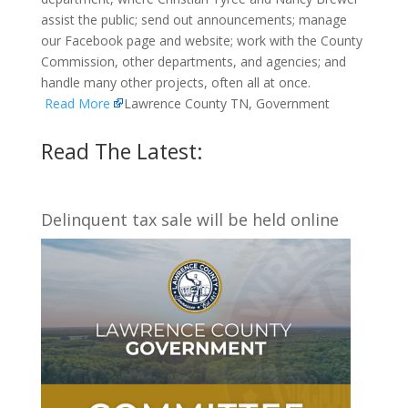
assist the public; send out announcements; manage
our Facebook page and website; work with the County
Commission, other departments, and agencies; and
handle many other projects, often all at once.
Read More
Lawrence County TN, Government
Read The Latest:
Delinquent tax sale will be held online