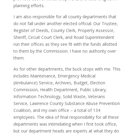
planning efforts.
I am also responsible for all county departments that
do not fall under another elected official. Our Trustee,
Register of Deeds, County Clerk, Property Assessor,
Sheriff, Circuit Court Clerk, and Road Superintendent
run their offices as they see fit with the funds allotted
to them by the Commission. I have no authority over
them.
As for other departments, the buck stops with me. This
includes Maintenance, Emergency Medical
(Ambulance) Service, Archives, Budget, Election
Commission, Health Department, Public Library,
Information Technology, Solid Waste, Veterans
Service, Lawrence County Substance Abuse Prevention
Coalition, and my own office – a total of 134
employees. The idea of final responsibility for all these
departments was intimidating when I first took office,
but our department heads are experts at what they do