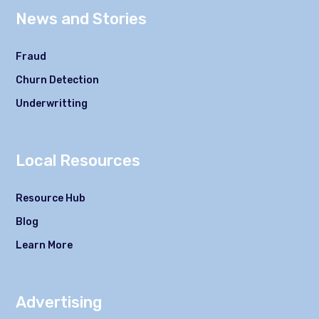
News and Stories
Fraud
Churn Detection
Underwritting
Local Resources
Resource Hub
Blog
Learn More
Advertising