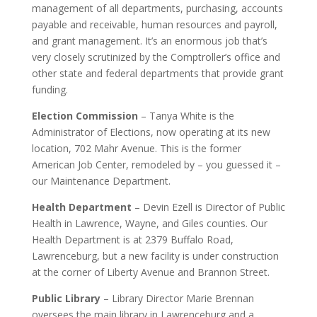
management of all departments, purchasing, accounts
payable and receivable, human resources and payroll,
and grant management. It’s an enormous job that’s
very closely scrutinized by the Comptroller’s office and
other state and federal departments that provide grant
funding.
Election Commission
– Tanya White is the
Administrator of Elections, now operating at its new
location, 702 Mahr Avenue. This is the former
American Job Center, remodeled by – you guessed it –
our Maintenance Department.
Health Department
– Devin Ezell is Director of Public
Health in Lawrence, Wayne, and Giles counties. Our
Health Department is at 2379 Buffalo Road,
Lawrenceburg, but a new facility is under construction
at the corner of Liberty Avenue and Brannon Street.
Public Library
– Library Director Marie Brennan
oversees the main library in Lawrenceburg and a