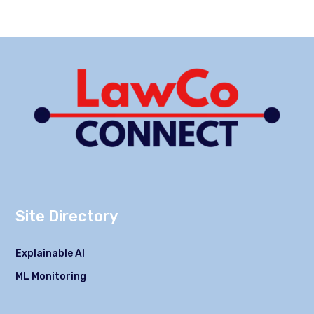
Site Directory
Explainable AI
ML Monitoring