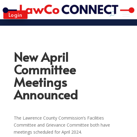
Login
New April
Committee
Meetings
Announced
The Lawrence County Commission’s Facilities
Committee and Grievance Committee both have
meetings scheduled for April 2024.