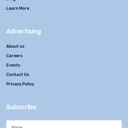
Learn More
Advertising
About us
Careers
Events
Contact Us
Privacy Policy
Subscribe