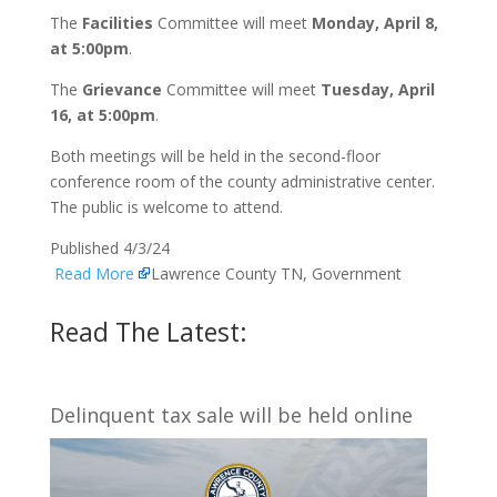
The
Facilities
Committee will meet
Monday, April 8,
at 5:00pm
.
The
Grievance
Committee will meet
Tuesday, April
16, at 5:00pm
.
Both meetings will be held in the second-floor
conference room of the county administrative center.
The public is welcome to attend.
Published 4/3/24
Read More
Lawrence County TN, Government
Read The Latest:
Delinquent tax sale will be held online