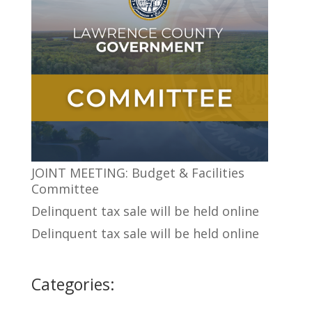
JOINT MEETING: Budget & Facilities
Committee
Delinquent tax sale will be held online
Delinquent tax sale will be held online
Categories: