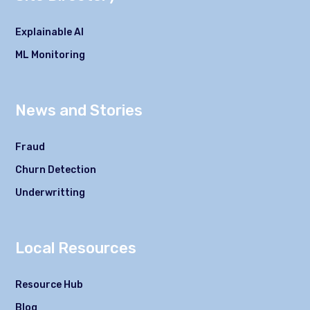
Explainable AI
ML Monitoring
News and Stories
Fraud
Churn Detection
Underwritting
Local Resources
Resource Hub
Blog