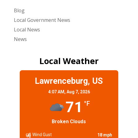
Blog
Local Government News
Local News
News
Local Weather
Lawrenceburg, US
4:07 AM,
Aug 7, 2026
71
°F
Broken Clouds
Wind Gust
18 mph