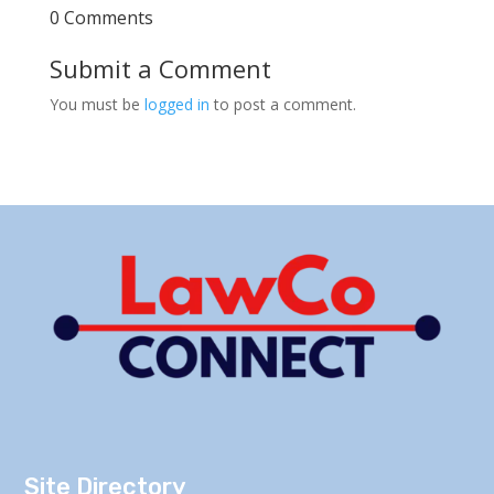
0 Comments
Submit a Comment
You must be
logged in
to post a comment.
Site Directory