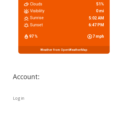
Clouds
51%
Visibility
0 mi
Sunrise
5:02 AM
Sunset
6:47 PM
97 %
7 mph
Weather from OpenWeatherMap
Account:
Log in