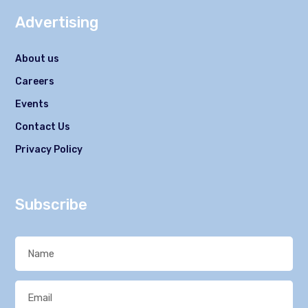
Advertising
About us
Careers
Events
Contact Us
Privacy Policy
Subscribe