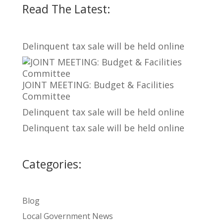
Read The Latest:
Delinquent tax sale will be held online
JOINT MEETING: Budget & Facilities
Committee
Delinquent tax sale will be held online
Delinquent tax sale will be held online
Categories:
Blog
Local Government News