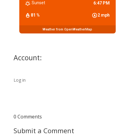
Sunset
6:47 PM
81 %
2 mph
Weather from OpenWeatherMap
Account:
Log in
0 Comments
Submit a Comment