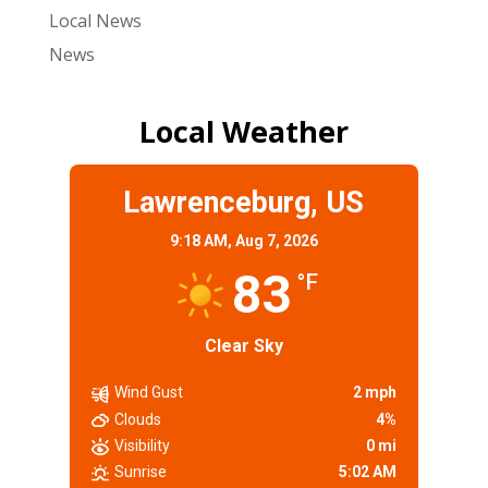
Local News
News
Local Weather
Lawrenceburg, US
9:18 AM,
Aug 7, 2026
83
°F
Clear Sky
Wind Gust
2 mph
Clouds
4%
Visibility
0 mi
Sunrise
5:02 AM