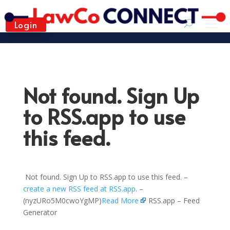
Login
Not found. Sign Up
to RSS.app to use
this feed.
Not found. Sign Up to RSS.app to use this feed. –
create a new RSS feed at RSS.app
. –
(nyzURo5M0cwoYgMP)
Read More
RSS.app – Feed
Generator