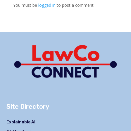
You must be
logged in
to post a comment.
Site Directory
Explainable AI