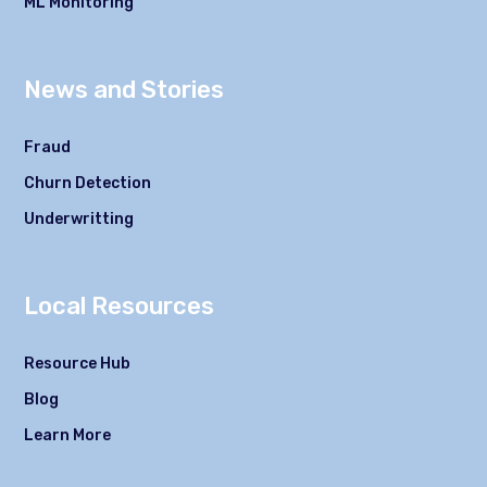
ML Monitoring
News and Stories
Fraud
Churn Detection
Underwritting
Local Resources
Resource Hub
Blog
Learn More