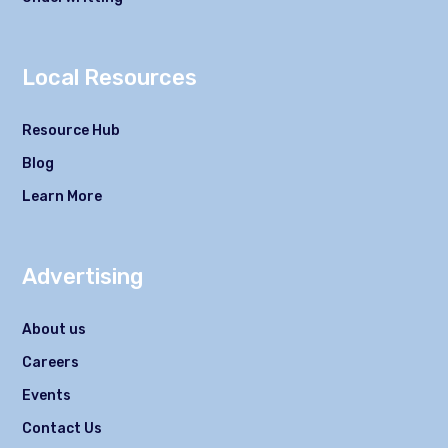
Local Resources
Resource Hub
Blog
Learn More
Advertising
About us
Careers
Events
Contact Us