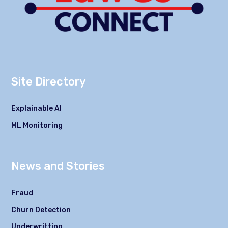
Site Directory
Explainable AI
ML Monitoring
News and Stories
Fraud
Churn Detection
Underwritting