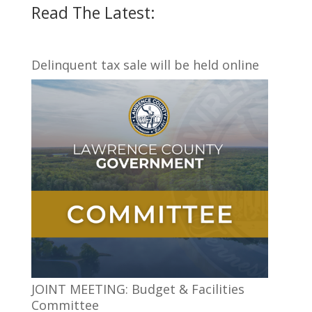
Read The Latest:
Delinquent tax sale will be held online
JOINT MEETING: Budget & Facilities
Committee