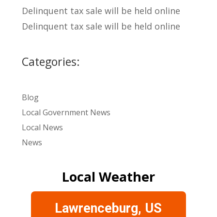
Delinquent tax sale will be held online
Delinquent tax sale will be held online
Categories:
Blog
Local Government News
Local News
News
Local Weather
Lawrenceburg, US