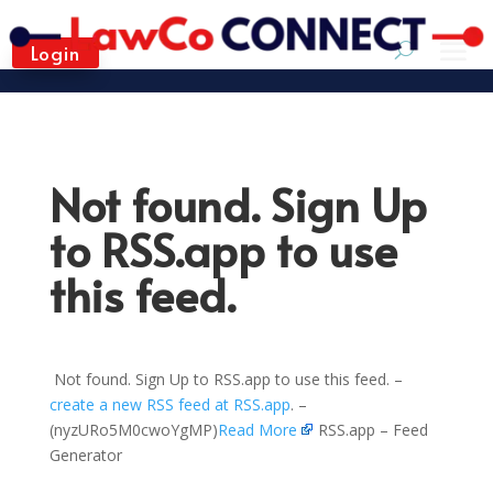
Login
Not found. Sign Up
to RSS.app to use
this feed.
Not found. Sign Up to RSS.app to use this feed. –
create a new RSS feed at RSS.app
. –
(nyzURo5M0cwoYgMP)
Read More
RSS.app – Feed
Generator