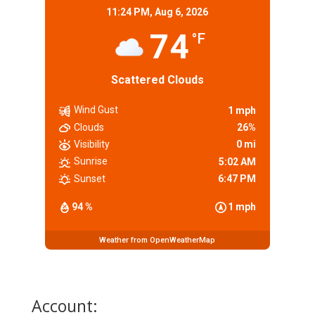
11:24 PM,
Aug 6, 2026
74
°F
Scattered Clouds
Wind Gust
1 mph
Clouds
26%
Visibility
0 mi
Sunrise
5:02 AM
Sunset
6:47 PM
94 %
1 mph
Weather from OpenWeatherMap
Account: