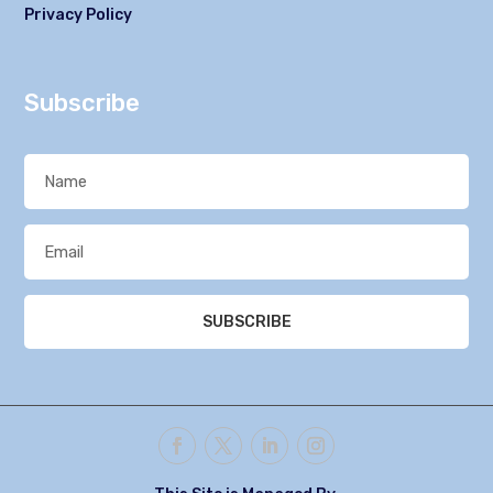
Privacy Policy
Subscribe
SUBSCRIBE