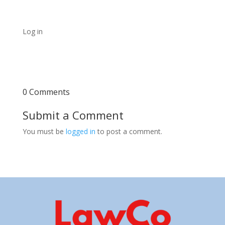
Log in
0 Comments
Submit a Comment
You must be
logged in
to post a comment.