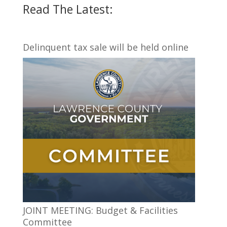
Read The Latest:
Delinquent tax sale will be held online
JOINT MEETING: Budget & Facilities
Committee