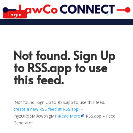
Login
Not found. Sign Up
to RSS.app to use
this feed.
Not found. Sign Up to RSS.app to use this feed. –
create a new RSS feed at RSS.app
. –
(nyzURo5M0cwoYgMP)
Read More
RSS.app – Feed
Generator