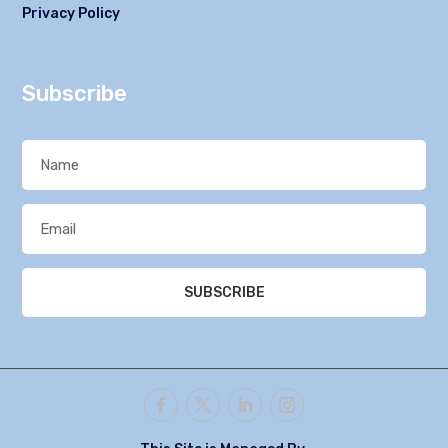
Privacy Policy
Subscribe
SUBSCRIBE