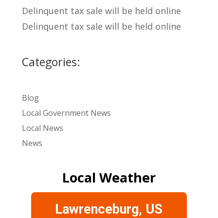
Delinquent tax sale will be held online
Delinquent tax sale will be held online
Categories:
Blog
Local Government News
Local News
News
Local Weather
Lawrenceburg, US