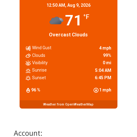
12:50 AM,
Aug 9, 2026
71
°F
Overcast Clouds
Wind Gust
4 mph
Clouds
99%
Visibility
0 mi
Sunrise
5:04 AM
Sunset
6:45 PM
96 %
1 mph
Weather from OpenWeatherMap
Account: