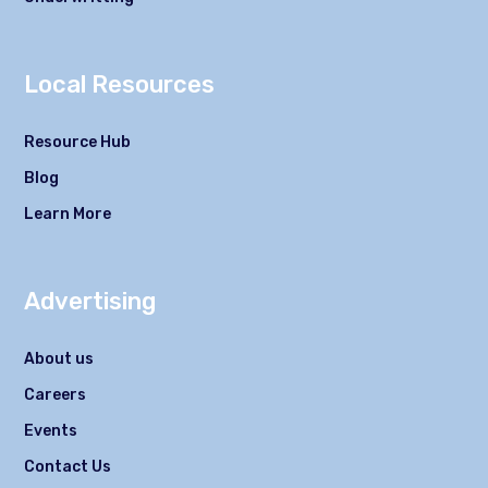
Local Resources
Resource Hub
Blog
Learn More
Advertising
About us
Careers
Events
Contact Us