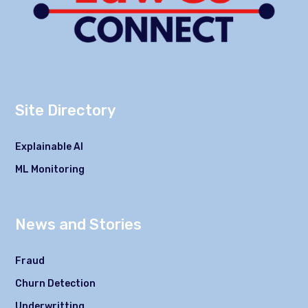
Site Directory
Explainable AI
ML Monitoring
News and Stories
Fraud
Churn Detection
Underwritting