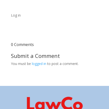
Log in
0 Comments
Submit a Comment
You must be
logged in
to post a comment.