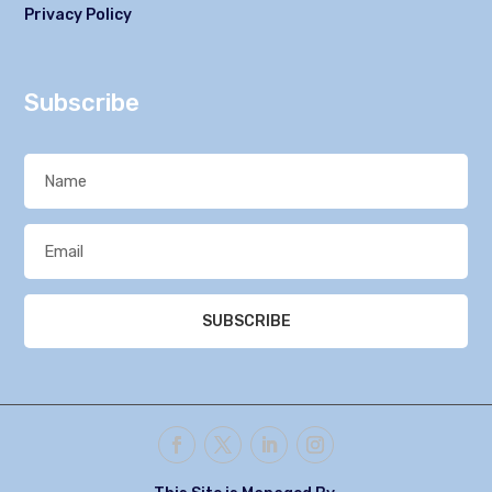
Privacy Policy
Subscribe
SUBSCRIBE