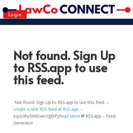
Login
Not found. Sign Up
to RSS.app to use
this feed.
Not found. Sign Up to RSS.app to use this feed. –
create a new RSS feed at RSS.app
. –
(nyzURo5M0cwoYgMP)
Read More
RSS.app – Feed
Generator