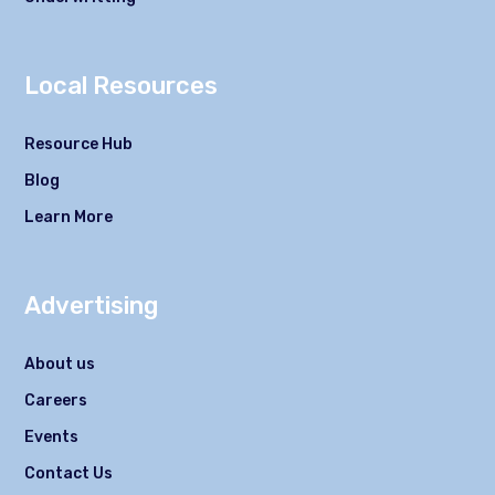
Local Resources
Resource Hub
Blog
Learn More
Advertising
About us
Careers
Events
Contact Us