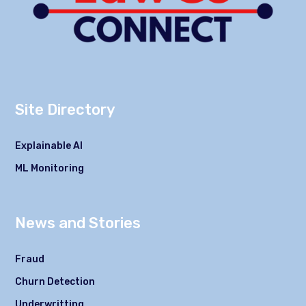
Site Directory
Explainable AI
ML Monitoring
News and Stories
Fraud
Churn Detection
Underwritting