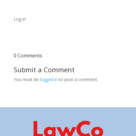
Log in
0 Comments
Submit a Comment
You must be
logged in
to post a comment.