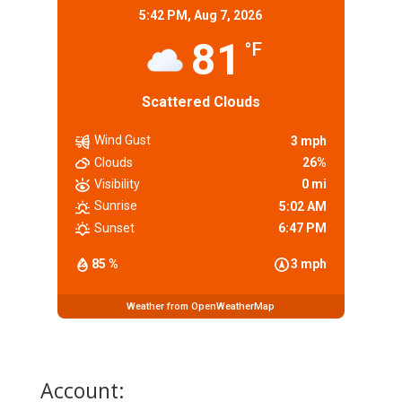
5:42 PM,
Aug 7, 2026
81
°F
Scattered Clouds
Wind Gust
3 mph
Clouds
26%
Visibility
0 mi
Sunrise
5:02 AM
Sunset
6:47 PM
85 %
3 mph
Weather from OpenWeatherMap
Account: