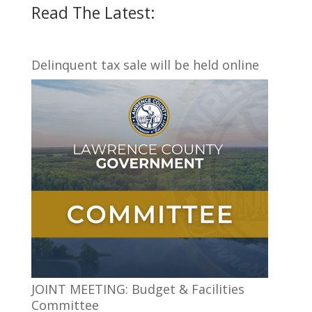
Read The Latest:
Delinquent tax sale will be held online
JOINT MEETING: Budget & Facilities
Committee