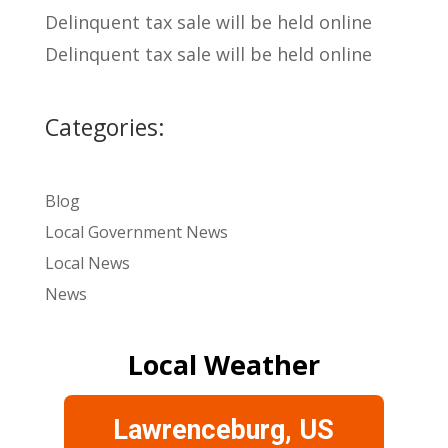
Delinquent tax sale will be held online
Delinquent tax sale will be held online
Categories:
Blog
Local Government News
Local News
News
Local Weather
Lawrenceburg, US