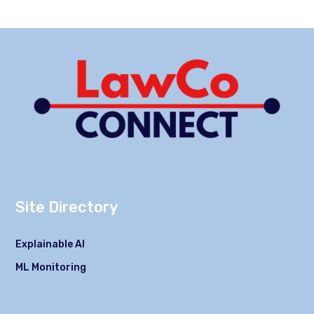
Site Directory
Explainable AI
ML Monitoring