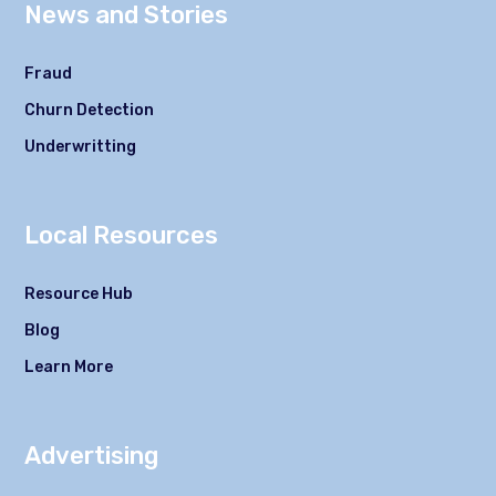
News and Stories
Fraud
Churn Detection
Underwritting
Local Resources
Resource Hub
Blog
Learn More
Advertising