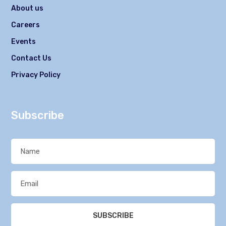
About us
Careers
Events
Contact Us
Privacy Policy
Subscribe
SUBSCRIBE