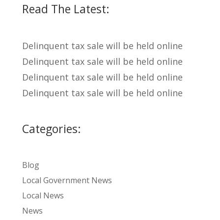
Read The Latest:
Delinquent tax sale will be held online
Delinquent tax sale will be held online
Delinquent tax sale will be held online
Delinquent tax sale will be held online
Categories:
Blog
Local Government News
Local News
News