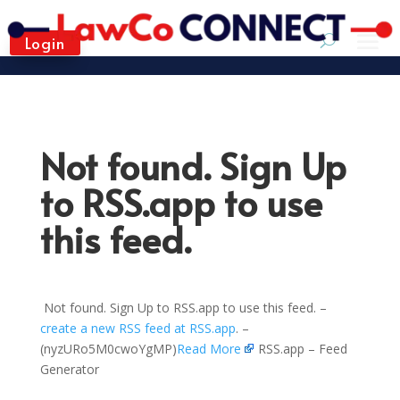
Login
Not found. Sign Up
to RSS.app to use
this feed.
Not found. Sign Up to RSS.app to use this feed. –
create a new RSS feed at RSS.app
. –
(nyzURo5M0cwoYgMP)
Read More
RSS.app – Feed
Generator