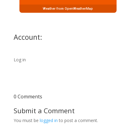
Weather from OpenWeatherMap
Account:
Log in
0 Comments
Submit a Comment
You must be
logged in
to post a comment.