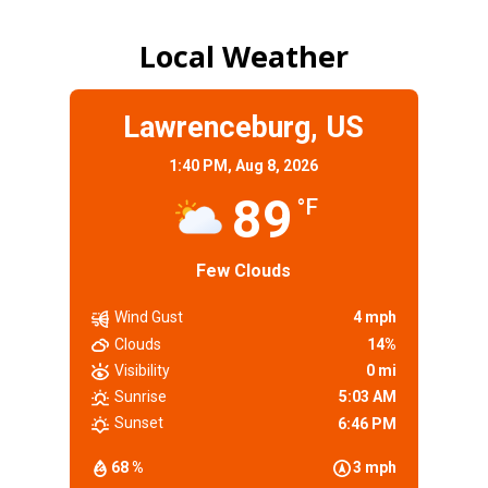
Local Weather
Lawrenceburg, US
1:40 PM,
Aug 8, 2026
89
°F
Few Clouds
Wind Gust
4 mph
Clouds
14%
Visibility
0 mi
Sunrise
5:03 AM
Sunset
6:46 PM
68 %
3 mph