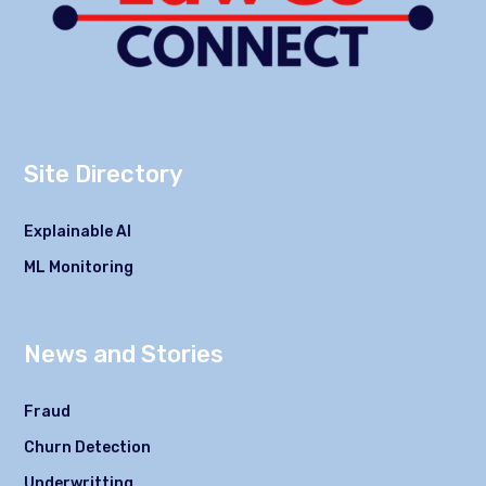
Site Directory
Explainable AI
ML Monitoring
News and Stories
Fraud
Churn Detection
Underwritting