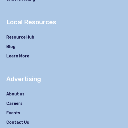
Local Resources
Resource Hub
Blog
Learn More
Advertising
About us
Careers
Events
Contact Us