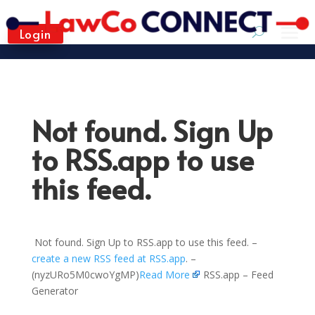
Login
Not found. Sign Up
to RSS.app to use
this feed.
Not found. Sign Up to RSS.app to use this feed. –
create a new RSS feed at RSS.app
. –
(nyzURo5M0cwoYgMP)
Read More
RSS.app – Feed
Generator