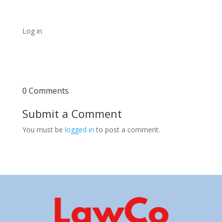
Log in
0 Comments
Submit a Comment
You must be
logged in
to post a comment.