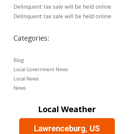
Delinquent tax sale will be held online
Delinquent tax sale will be held online
Categories:
Blog
Local Government News
Local News
News
Local Weather
Lawrenceburg, US