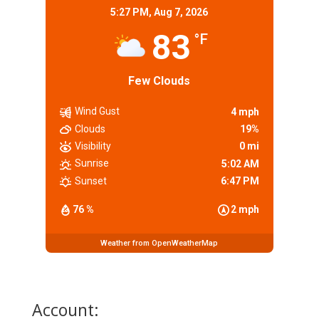
5:27 PM,
Aug 7, 2026
83
°F
Few Clouds
Wind Gust
4 mph
Clouds
19%
Visibility
0 mi
Sunrise
5:02 AM
Sunset
6:47 PM
76 %
2 mph
Weather from OpenWeatherMap
Account: