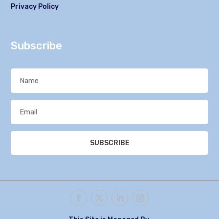
Privacy Policy
Subscribe
SUBSCRIBE