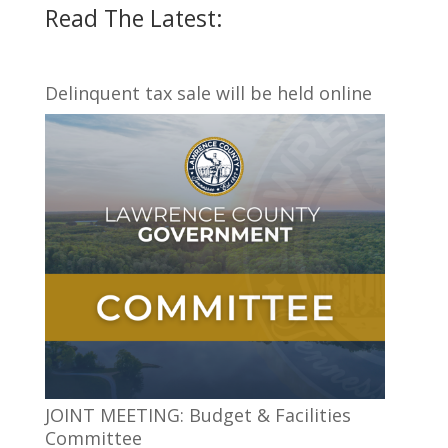
Read The Latest:
Delinquent tax sale will be held online
JOINT MEETING: Budget & Facilities
Committee