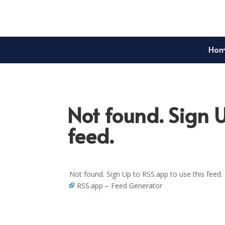
Ho
Not found. Sign U
feed.
Not found. Sign Up to RSS.app to use this feed.
RSS.app – Feed Generator