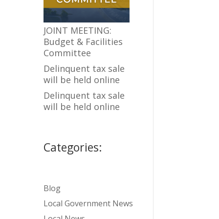
JOINT MEETING:
Budget & Facilities
Committee
Delinquent tax sale
will be held online
Delinquent tax sale
will be held online
Categories:
Blog
Local Government News
Local News