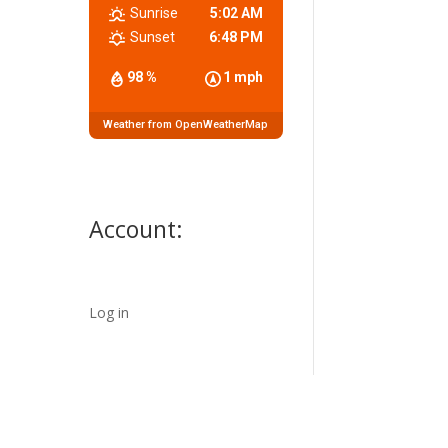
Sunrise
5:02 AM
Sunset
6:48 PM
98 %
1 mph
Weather from OpenWeatherMap
Account:
Log in