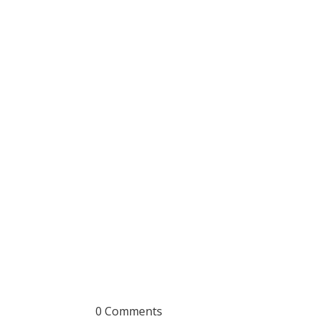
0 Comments