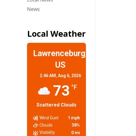
News
Local Weather
Lawrenceburg,
US
2:46 AM,
Aug 6, 2026
73
°F
Scattered Clouds
Wind Gust
1 mph
Clouds
38%
Visibility
0 mi