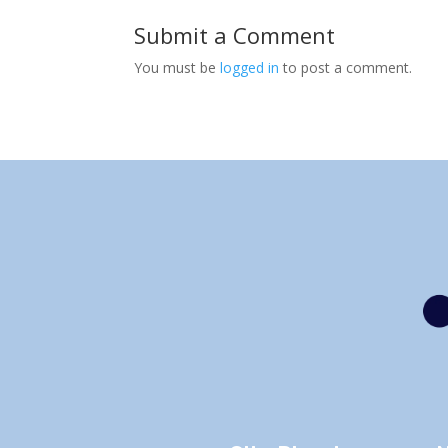
Submit a Comment
You must be
logged in
to post a comment.