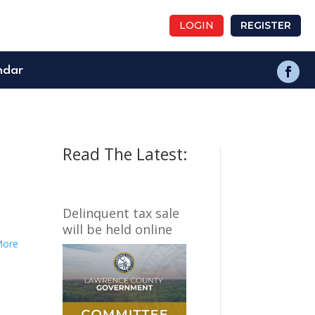
LOGIN
REGISTER
ndar
Read The Latest:
Delinquent tax sale
will be held online
More