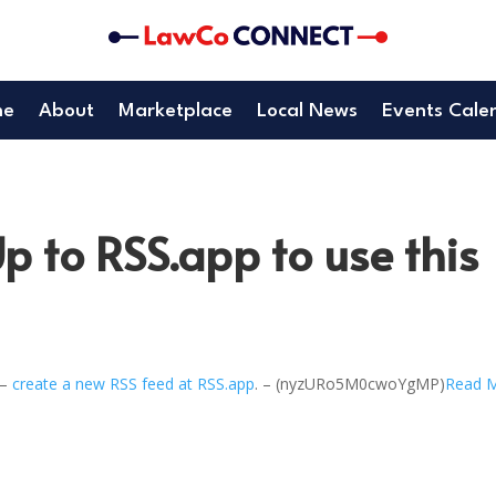
me
About
Marketplace
Local News
Events Cale
p to RSS.app to use this
 –
create a new RSS feed at RSS.app
. – (nyzURo5M0cwoYgMP)
Read 