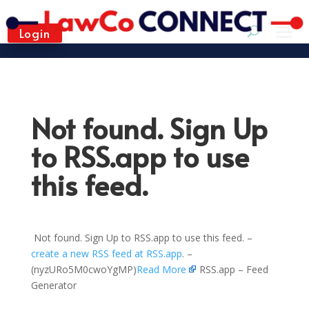
Login
Not found. Sign Up
to RSS.app to use
this feed.
Not found. Sign Up to RSS.app to use this feed. –
create a new RSS feed at RSS.app
. –
(nyzURo5M0cwoYgMP)
Read More
RSS.app – Feed
Generator