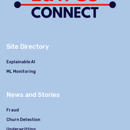
Site Directory
Explainable AI
ML Monitoring
News and Stories
Fraud
Churn Detection
Underwritting