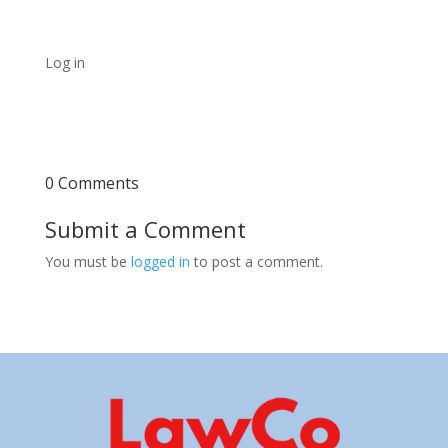
Log in
0 Comments
Submit a Comment
You must be
logged in
to post a comment.