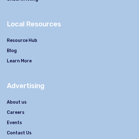
Local Resources
Resource Hub
Blog
Learn More
Advertising
About us
Careers
Events
Contact Us