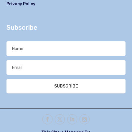
Privacy Policy
Subscribe
SUBSCRIBE