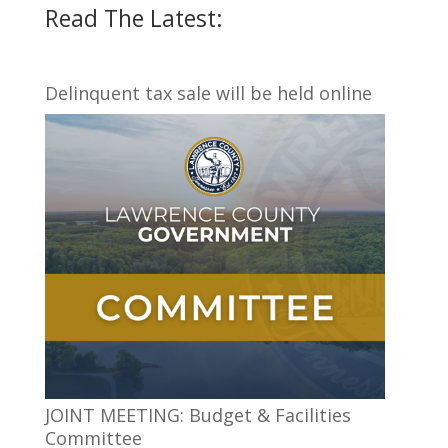
Read The Latest:
Delinquent tax sale will be held online
JOINT MEETING: Budget & Facilities
Committee