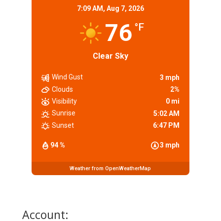
7:09 AM,
Aug 7, 2026
76
°F
Clear Sky
Wind Gust
3 mph
Clouds
2%
Visibility
0 mi
Sunrise
5:02 AM
Sunset
6:47 PM
94 %
3 mph
Weather from OpenWeatherMap
Account: