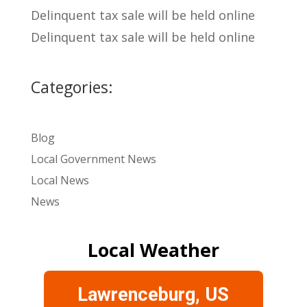
Delinquent tax sale will be held online
Delinquent tax sale will be held online
Categories:
Blog
Local Government News
Local News
News
Local Weather
Lawrenceburg, US