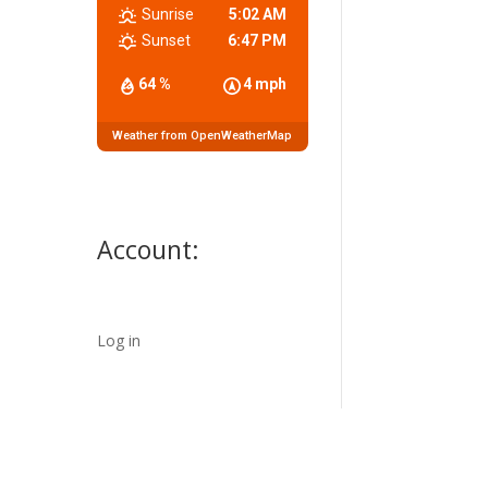
Sunrise
5:02 AM
Sunset
6:47 PM
64 %
4 mph
Weather from OpenWeatherMap
Account:
Log in