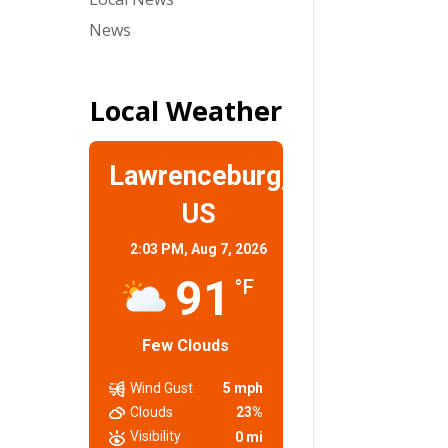
News
Local Weather
Lawrenceburg,
US
2:03 PM,
Aug 7, 2026
91
°F
Few Clouds
Wind Gust
5 mph
Clouds
23%
Visibility
0 mi