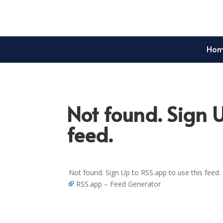
Ho
Not found. Sign U
feed.
Not found. Sign Up to RSS.app to use this feed.
RSS.app – Feed Generator