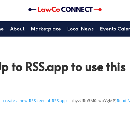
me
About
Marketplace
Local News
Events Cale
p to RSS.app to use this
 –
create a new RSS feed at RSS.app
. – (nyzURo5M0cwoYgMP)
Read 