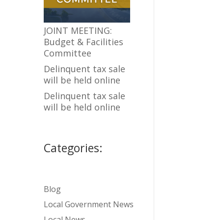
JOINT MEETING:
Budget & Facilities
Committee
Delinquent tax sale
will be held online
Delinquent tax sale
will be held online
Categories:
Blog
Local Government News
Local News