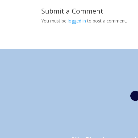
Submit a Comment
You must be
logged in
to post a comment.