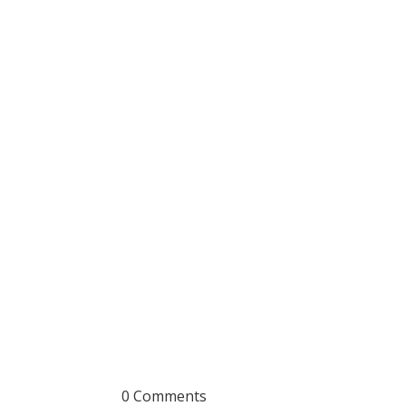
0 Comments