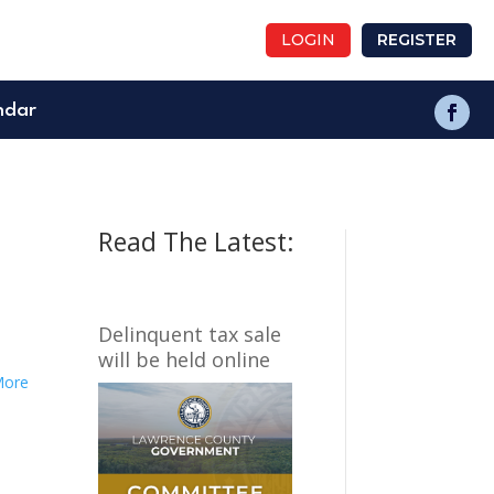
LOGIN
REGISTER
ndar
Read The Latest:
Delinquent tax sale
will be held online
More