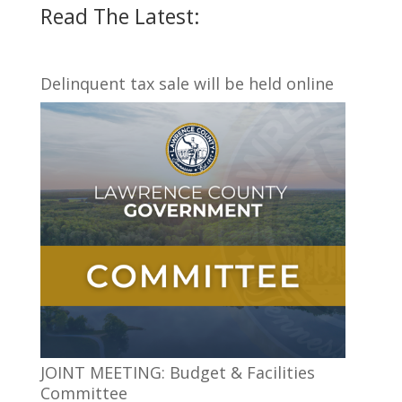
Read The Latest:
Delinquent tax sale will be held online
JOINT MEETING: Budget & Facilities
Committee