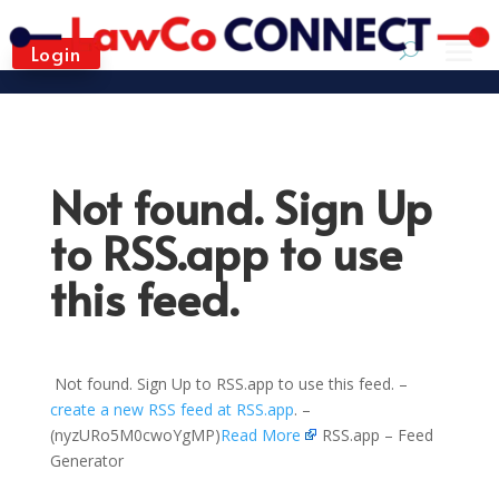
Login
Not found. Sign Up
to RSS.app to use
this feed.
Not found. Sign Up to RSS.app to use this feed. –
create a new RSS feed at RSS.app
. –
(nyzURo5M0cwoYgMP)
Read More
RSS.app – Feed
Generator