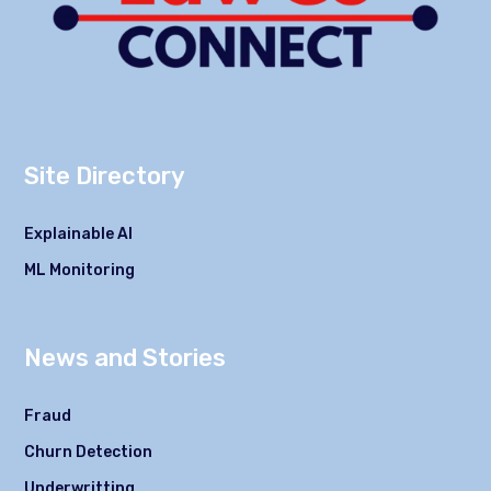
Site Directory
Explainable AI
ML Monitoring
News and Stories
Fraud
Churn Detection
Underwritting