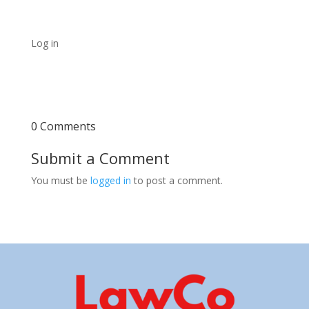
Log in
0 Comments
Submit a Comment
You must be
logged in
to post a comment.