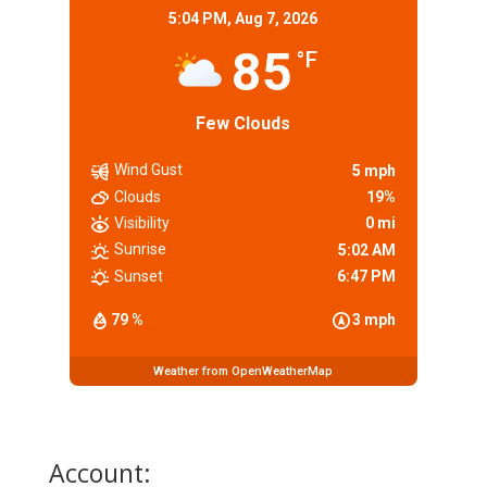
5:04 PM,
Aug 7, 2026
85
°F
Few Clouds
Wind Gust
5 mph
Clouds
19%
Visibility
0 mi
Sunrise
5:02 AM
Sunset
6:47 PM
79 %
3 mph
Weather from OpenWeatherMap
Account: