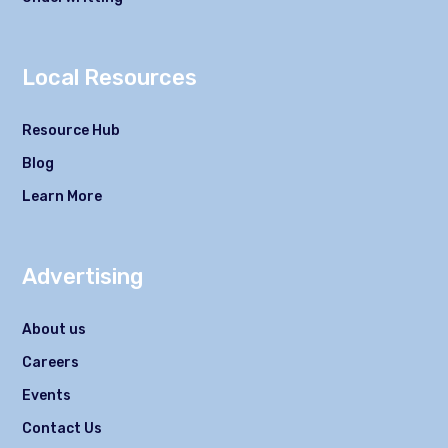
Local Resources
Resource Hub
Blog
Learn More
Advertising
About us
Careers
Events
Contact Us