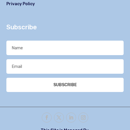
Privacy Policy
Subscribe
SUBSCRIBE