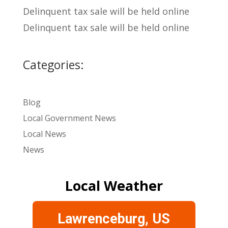
Delinquent tax sale will be held online
Delinquent tax sale will be held online
Categories:
Blog
Local Government News
Local News
News
Local Weather
Lawrenceburg, US