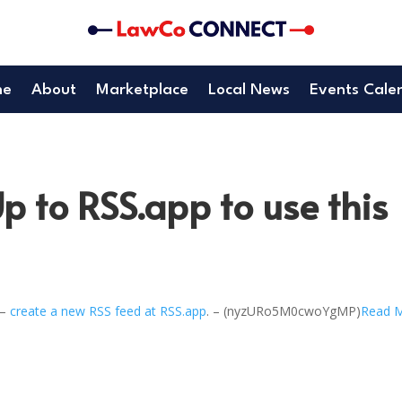
me
About
Marketplace
Local News
Events Cale
p to RSS.app to use this
 –
create a new RSS feed at RSS.app
. – (nyzURo5M0cwoYgMP)
Read 