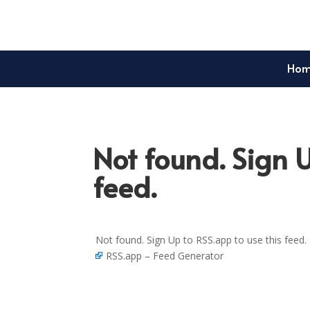
Ho
Not found. Sign U
feed.
Not found. Sign Up to RSS.app to use this feed.
RSS.app – Feed Generator