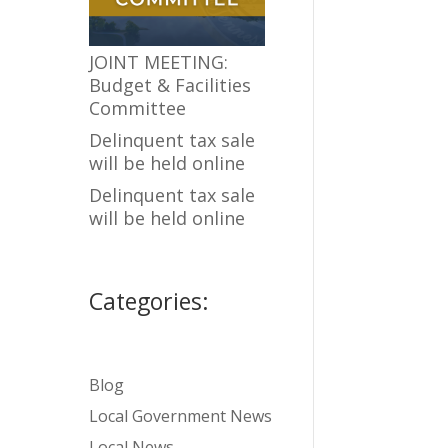
JOINT MEETING:
Budget & Facilities
Committee
Delinquent tax sale
will be held online
Delinquent tax sale
will be held online
Categories:
Blog
Local Government News
Local News