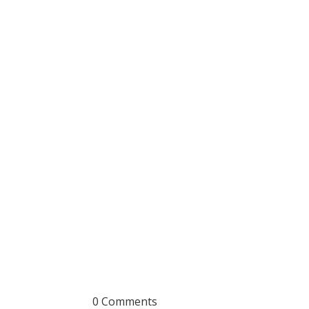
0 Comments