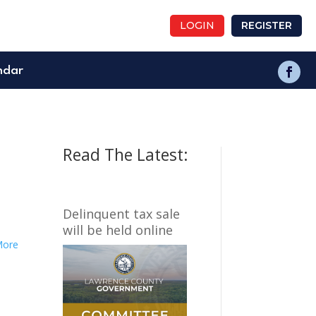
LOGIN
REGISTER
ndar
Read The Latest:
Delinquent tax sale
will be held online
More