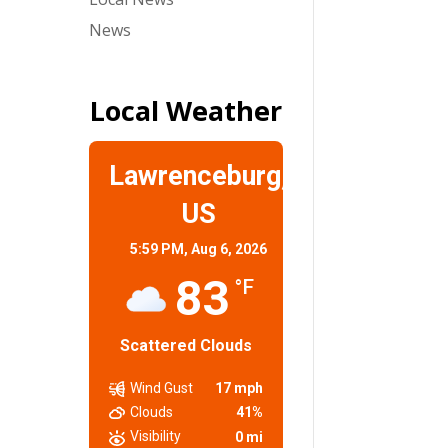
News
Local Weather
Lawrenceburg,
US
5:59 PM,
Aug 6, 2026
83
°F
Scattered Clouds
Wind Gust
17 mph
Clouds
41%
Visibility
0 mi