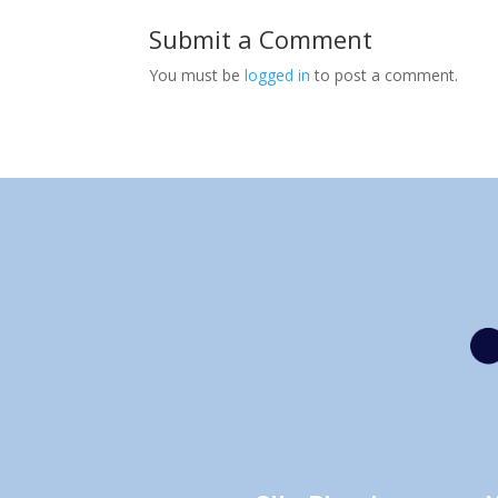
Submit a Comment
You must be
logged in
to post a comment.