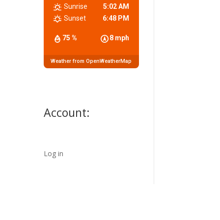
Sunrise
5:02 AM
Sunset
6:48 PM
75 %
8 mph
Weather from OpenWeatherMap
Account:
Log in