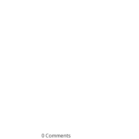
0 Comments