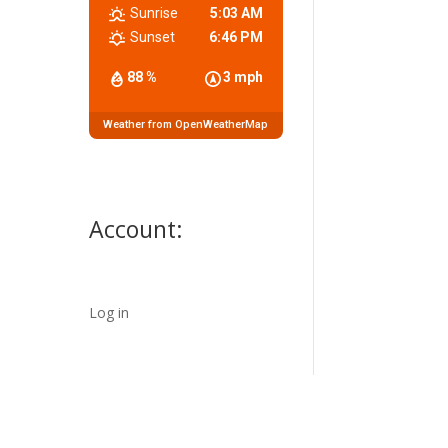
Sunrise
5:03 AM
Sunset
6:46 PM
88 %
3 mph
Weather from OpenWeatherMap
Account:
Log in