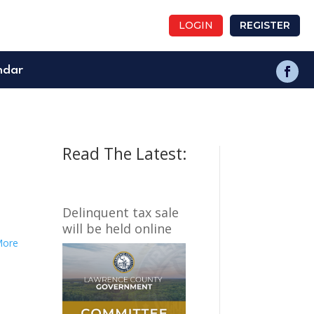
LOGIN
REGISTER
ndar
Read The Latest:
Delinquent tax sale
will be held online
More