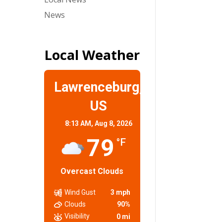
News
Local Weather
Lawrenceburg,
US
8:13 AM,
Aug 8, 2026
79
°F
Overcast Clouds
Wind Gust
3 mph
Clouds
90%
Visibility
0 mi