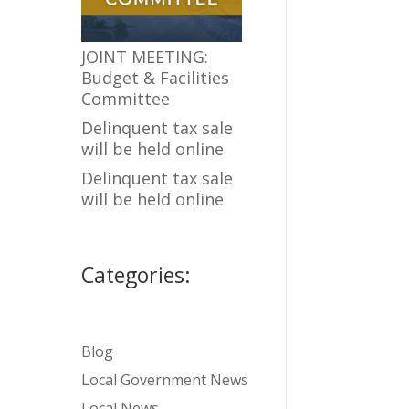
JOINT MEETING:
Budget & Facilities
Committee
Delinquent tax sale
will be held online
Delinquent tax sale
will be held online
Categories:
Blog
Local Government News
Local News