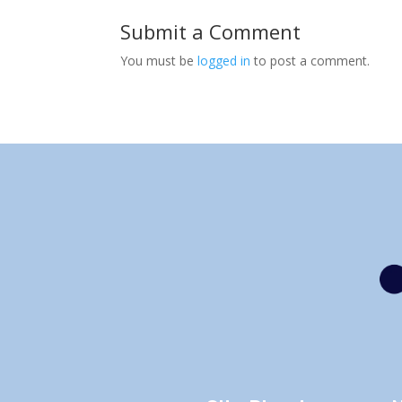
Submit a Comment
You must be
logged in
to post a comment.