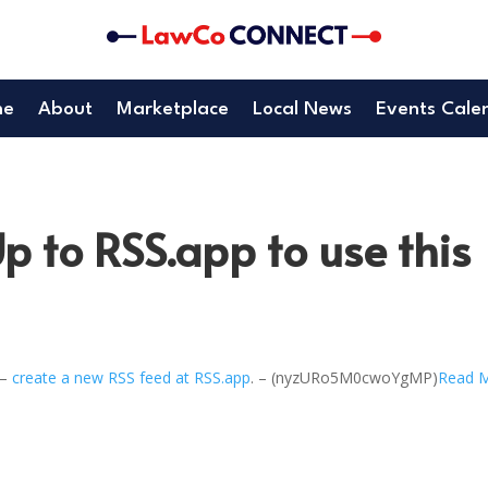
me
About
Marketplace
Local News
Events Cale
p to RSS.app to use this
 –
create a new RSS feed at RSS.app
. – (nyzURo5M0cwoYgMP)
Read 