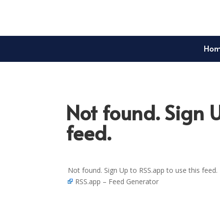
Ho
Not found. Sign U
feed.
Not found. Sign Up to RSS.app to use this feed.
RSS.app – Feed Generator