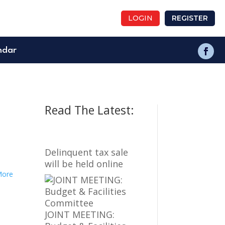
LOGIN
REGISTER
ndar
Read The Latest:
Delinquent tax sale
will be held online
More
JOINT MEETING: