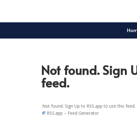
Ho
Not found. Sign U
feed.
Not found. Sign Up to RSS.app to use this feed.
RSS.app – Feed Generator