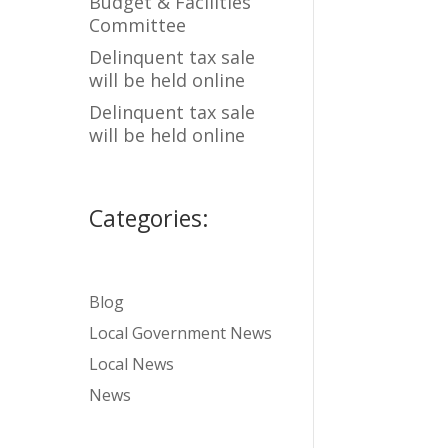
Budget & Facilities
Committee
Delinquent tax sale
will be held online
Delinquent tax sale
will be held online
Categories:
Blog
Local Government News
Local News
News