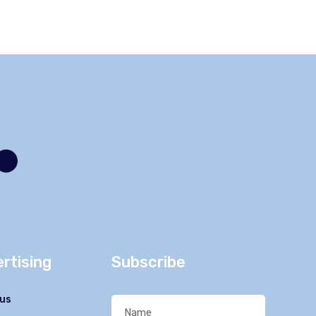
rtising
Subscribe
us