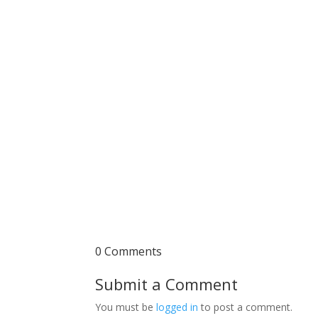
0 Comments
Submit a Comment
You must be
logged in
to post a comment.