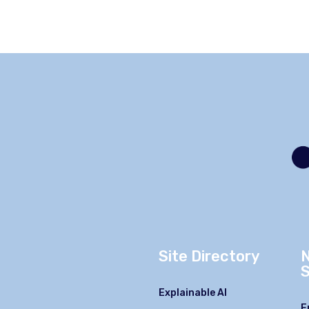
Site Directory
S
Explainable AI
F