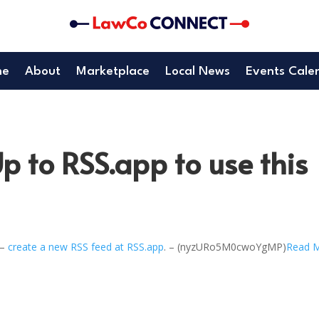
me
About
Marketplace
Local News
Events Cale
p to RSS.app to use this
 –
create a new RSS feed at RSS.app
. – (nyzURo5M0cwoYgMP)
Read 