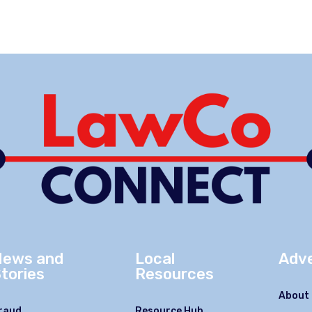
News and
Local
Adve
tories
Resources
About 
raud
Resource Hub