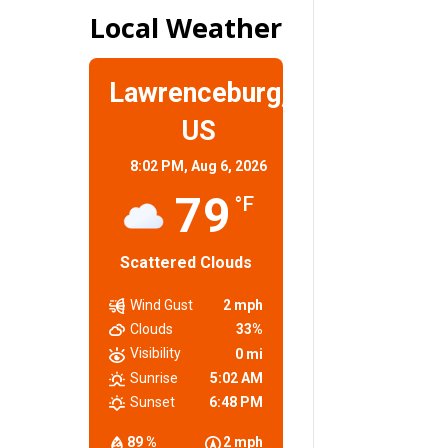
Local Weather
Lawrenceburg,
US
8:02 PM,
Aug 6, 2026
79
°F
Scattered Clouds
Wind Gust
2 mph
Clouds
33%
Visibility
0 mi
Sunrise
5:02 AM
Sunset
6:48 PM
89 %
2 mph