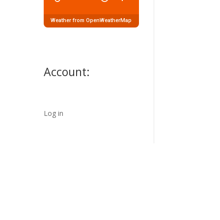
Weather from OpenWeatherMap
Account:
Log in