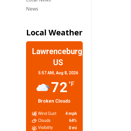
News
Local Weather
Lawrenceburg,
US
5:57 AM,
Aug 8, 2026
72
°F
Broken Clouds
Wind Gust
4 mph
Clouds
64%
Visibility
0 mi