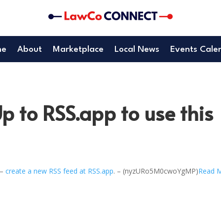
me
About
Marketplace
Local News
Events Cale
p to RSS.app to use this
 –
create a new RSS feed at RSS.app
. – (nyzURo5M0cwoYgMP)
Read 