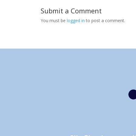
Submit a Comment
You must be
logged in
to post a comment.