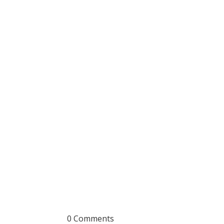
0 Comments