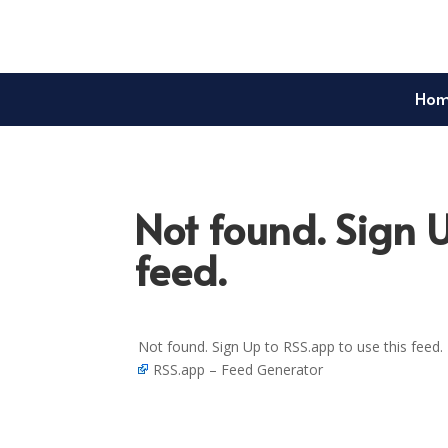
Ho
Not found. Sign U
feed.
Not found. Sign Up to RSS.app to use this feed.
RSS.app – Feed Generator