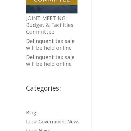
JOINT MEETING:
Budget & Facilities
Committee
Delinquent tax sale
will be held online
Delinquent tax sale
will be held online
Categories:
Blog
Local Government News
Local News