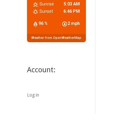
Sunrise
5:03 AM
Sunset
6:46 PM
96 %
2 mph
Weather from OpenWeatherMap
Account:
Log in