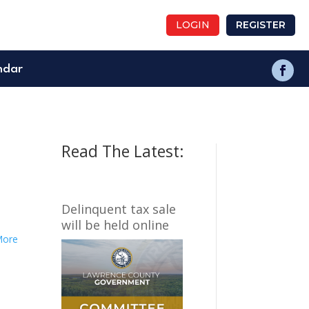
LOGIN
REGISTER
ndar
Read The Latest:
Delinquent tax sale
will be held online
More