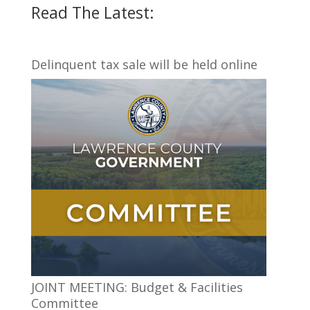
Read The Latest:
Delinquent tax sale will be held online
JOINT MEETING: Budget & Facilities
Committee