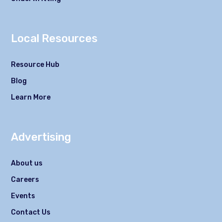
Local Resources
Resource Hub
Blog
Learn More
Advertising
About us
Careers
Events
Contact Us