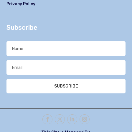
Privacy Policy
Subscribe
SUBSCRIBE