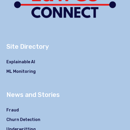
Site Directory
Explainable AI
ML Monitoring
News and Stories
Fraud
Churn Detection
Underwritting