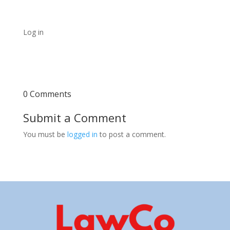
Log in
0 Comments
Submit a Comment
You must be
logged in
to post a comment.