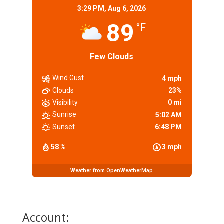
3:29 PM,
Aug 6, 2026
89
°F
Few Clouds
Wind Gust
4 mph
Clouds
23%
Visibility
0 mi
Sunrise
5:02 AM
Sunset
6:48 PM
58 %
3 mph
Weather from OpenWeatherMap
Account: