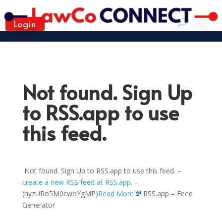
Login
Not found. Sign Up
to RSS.app to use
this feed.
Not found. Sign Up to RSS.app to use this feed. –
create a new RSS feed at RSS.app
. –
(nyzURo5M0cwoYgMP)
Read More
RSS.app – Feed
Generator