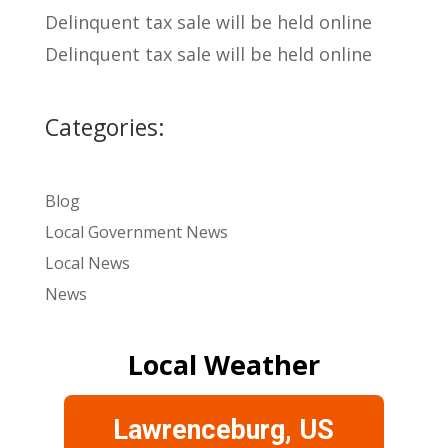
Delinquent tax sale will be held online
Delinquent tax sale will be held online
Categories:
Blog
Local Government News
Local News
News
Local Weather
Lawrenceburg, US