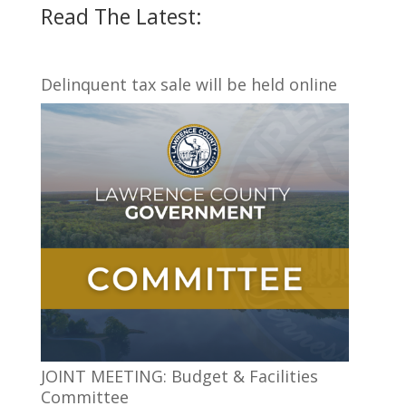
Read The Latest:
Delinquent tax sale will be held online
JOINT MEETING: Budget & Facilities
Committee