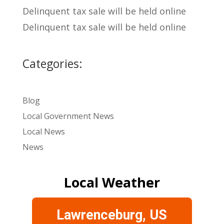
Delinquent tax sale will be held online
Delinquent tax sale will be held online
Categories:
Blog
Local Government News
Local News
News
Local Weather
Lawrenceburg, US