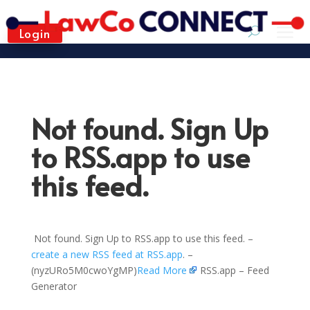
Login
Not found. Sign Up
to RSS.app to use
this feed.
Not found. Sign Up to RSS.app to use this feed. –
create a new RSS feed at RSS.app
. –
(nyzURo5M0cwoYgMP)
Read More
RSS.app – Feed
Generator