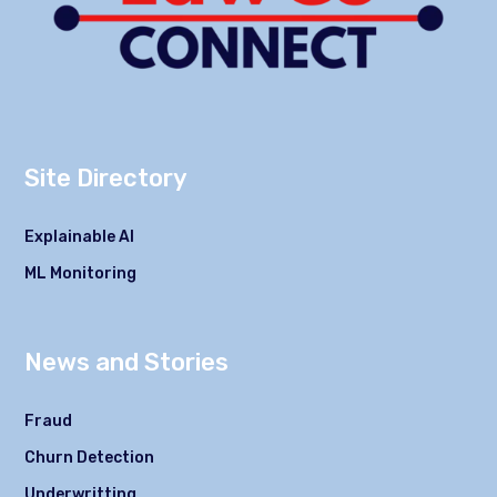
Site Directory
Explainable AI
ML Monitoring
News and Stories
Fraud
Churn Detection
Underwritting