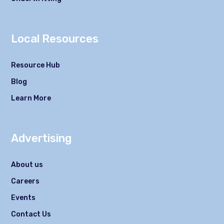
Local Resources
Resource Hub
Blog
Learn More
Advertising
About us
Careers
Events
Contact Us