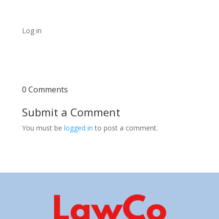
Log in
0 Comments
Submit a Comment
You must be
logged in
to post a comment.