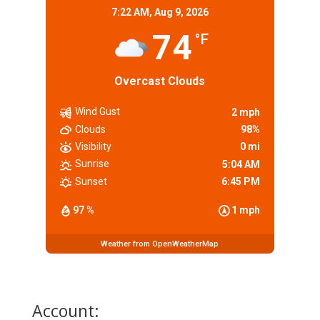
7:22 AM,
Aug 9, 2026
74
°F
Overcast Clouds
Wind Gust
2 mph
Clouds
98%
Visibility
0 mi
Sunrise
5:04 AM
Sunset
6:45 PM
97 %
1 mph
Weather from OpenWeatherMap
Account: