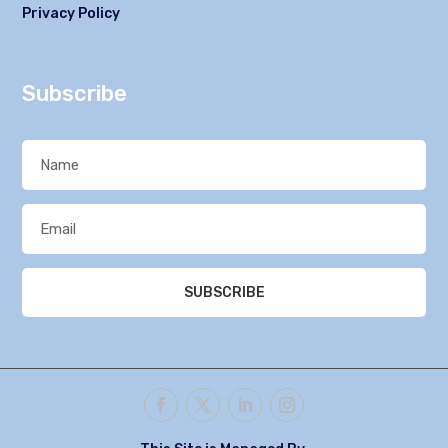
Privacy Policy
Subscribe
SUBSCRIBE