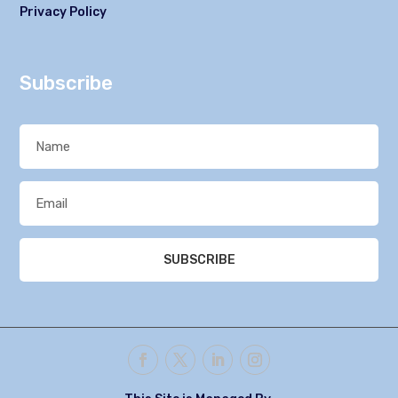
Privacy Policy
Subscribe
SUBSCRIBE