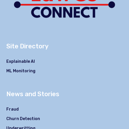
Site Directory
Explainable AI
ML Monitoring
News and Stories
Fraud
Churn Detection
Underwritting