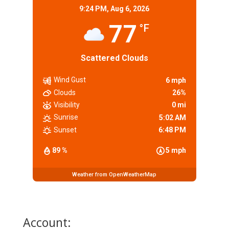
9:24 PM,
Aug 6, 2026
77
°F
Scattered Clouds
Wind Gust
6 mph
Clouds
26%
Visibility
0 mi
Sunrise
5:02 AM
Sunset
6:48 PM
89 %
5 mph
Weather from OpenWeatherMap
Account: