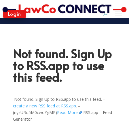
Login
Not found. Sign Up
to RSS.app to use
this feed.
Not found. Sign Up to RSS.app to use this feed. –
create a new RSS feed at RSS.app
. –
(nyzURo5M0cwoYgMP)
Read More
RSS.app – Feed
Generator