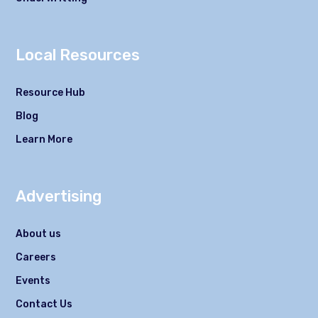
Local Resources
Resource Hub
Blog
Learn More
Advertising
About us
Careers
Events
Contact Us