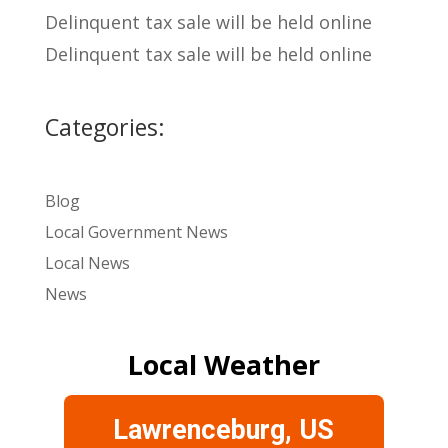
Delinquent tax sale will be held online
Delinquent tax sale will be held online
Categories:
Blog
Local Government News
Local News
News
Local Weather
Lawrenceburg, US