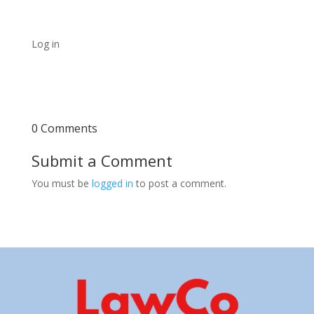
Log in
0 Comments
Submit a Comment
You must be
logged in
to post a comment.