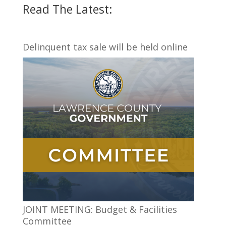
Read The Latest:
Delinquent tax sale will be held online
JOINT MEETING: Budget & Facilities
Committee